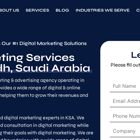
BOUT US
SERVICES
BLOG
INDUSTRIES WE SERVE
C
 Our #1 Digital Marketing Solutions
L
ting Services
h, Saudi Arabia
Please fill o
eting & advertising agency operating in
F
vides a wide range of digital & online
u
helping them to grow their revenues and
l
E
l
m
N
a
P
a
i
d digital marketing experts in KSA. We
h
m
l
d consultation in digital marketing while
o
e
C
A
n
 their goals with digital marketing. We are
*
o
d
e