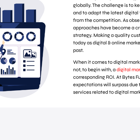
globally. The challenge is to 
and to adapt the latest digital
from the competition. As obse
approaches have become a cru
strategy. Making a quality cus
today as digital & online mar
past.
When it comes to digital mark
not, to begin with, a
digital ma
corresponding ROI. At Bytes F
expectations will surpass due 
services related to digital ma