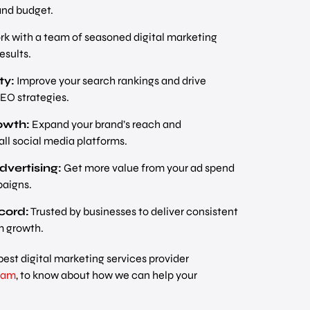
and budget.
k with a team of seasoned digital marketing
esults.
ty:
Improve your search rankings and drive
SEO strategies.
owth:
Expand your brand’s reach and
ll social media platforms.
dvertising:
Get more value from your ad spend
aigns.
cord:
Trusted by businesses to deliver consistent
m growth.
best digital marketing services provider
am
, to know about how we can help your