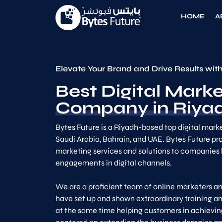
HOME
A
Elevate Your Brand and Drive Results with
Best Digital Marke
Company in Riyad
Bytes Future is a Riyadh-based top digital mark
Saudi Arabia, Bahrain, and UAE. Bytes Future pro
marketing services and solutions to companies 
engagements in digital channels.
We are a proficient team of online marketers an
have set up and shown extraordinary training an
at the same time helping customers in achieving