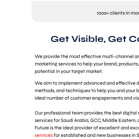
1000+ clients in mo
Get Visible, Get 
We provide the most effective multi-channel a
marketing services to help your brand, products, 
potential in your target market.
We aim to implement advanced and effective di
methods, and techniques to help you and your b
ideal number of customer engagements and visib
Our professional team provides the best digital
services for Saudi Arabia, GCC, Middle Eastern, 
Future is the ideal provider of excellent and ex
services
for established and new businesses in S