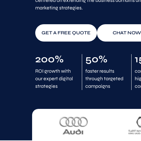
centered on extending the business domains and
marketing strategies.
GET A FREE QUOTE
CHAT NOW
200%
50%
1
ROI growth with
faster results
co
our expert digital
through targeted
hi
strategies
campaigns
co