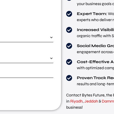
your business goals 
Expert Team:
Wor
experts who deliver r
Increased Visibili
organic traffic with 
Social Media Gr
engagement across a
Cost-Effective A
with optimized camp
Proven Track Re
results and long-ter
Contact Bytes Future, the 
in
Riyadh
,
Jeddah
&
Damm
business!