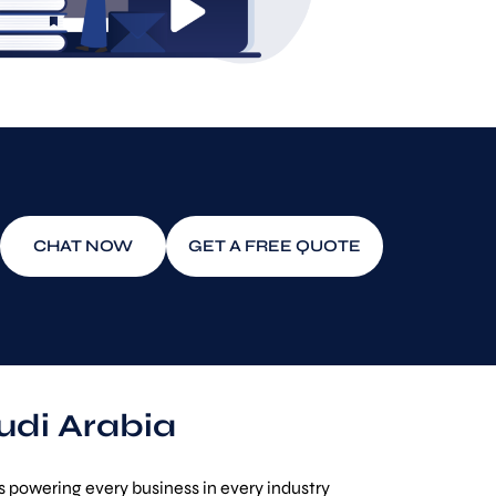
CHAT NOW
GET A FREE QUOTE
udi Arabia
 powering every business in every industry