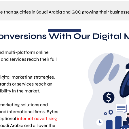
re than 25 cities in Saudi Arabia and GCC growing their business
Conversions With Our Digital 
nd multi-platform online
and services reach their full
gital marketing strategies,
rands or services reach an
ility in the market.
 marketing solutions and
and international firms. Bytes
ceptional
internet advertising
audi Arabia and all over the