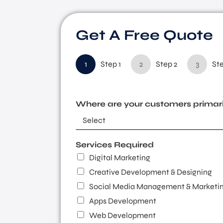
Get A Free Quote
1
Step 1
2
Step 2
3
Ste
Where are your customers primari
Services Required
Digital Marketing
Creative Development & Designing
Social Media Management & Marketi
Apps Development
Web Development