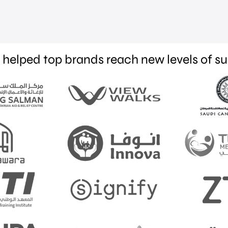
helped top brands reach new levels of s