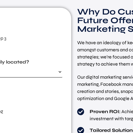
Why Do Cus
Future Offer
Marketing S
p 3
We have an ideology of kee
amongst customers and co
strategies; we’re focused 
ly located?
strategy to achieve them w
Our digital marketing ser
marketing, Facebook mana
creation and stories, sna
optimization and Google A
ng
Proven ROI:
Achie
investment with targe
Tailored Solution