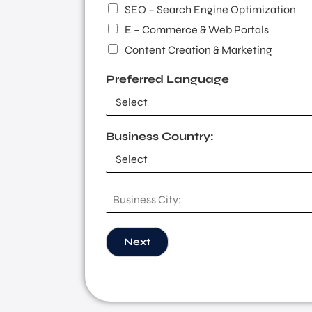
SEO – Search Engine Optimization
E – Commerce & Web Portals
Content Creation & Marketing
Preferred Language
Business Country:
B
u
s
i
Next
n
e
s
s
C