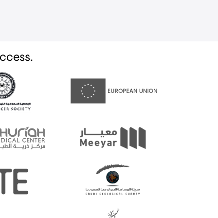
uccess.