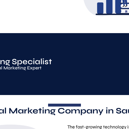
ng Specialist
al Marketing Expert
tal Marketing Company in Sa
The fast-growing technology is