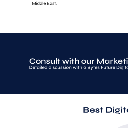
Middle East.
Consult with our Marketi
Detailed discussion with a Bytes Future Digit
Best Digi