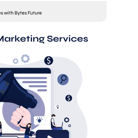
es with Bytes Future
Marketing Services