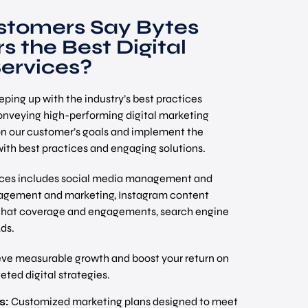
tomers Say Bytes
s the Best Digital
ervices?
ping up with the industry’s best practices
nveying high-performing digital marketing
on our customer’s goals and implement the
ith best practices and engaging solutions.
vices includes social media management and
gement and marketing, Instagram content
pchat coverage and engagements, search engine
ds.
ve measurable growth and boost your return on
ted digital strategies.
s:
Customized marketing plans designed to meet