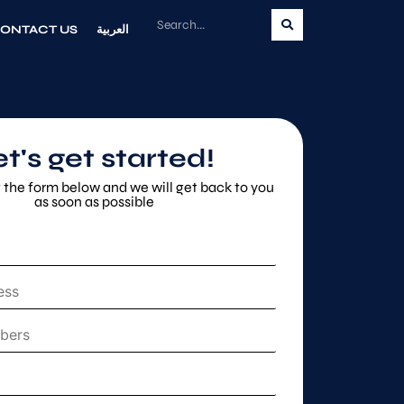
ONTACT US
العربية
et's get started!
ut the form below and we will get back to you
as soon as possible