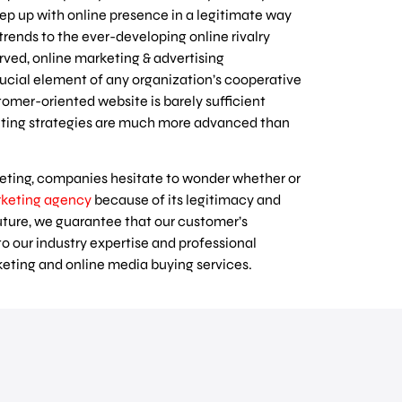
keep up with online presence in a legitimate way
 trends to the ever-developing online rivalry
rved, online marketing & advertising
cial element of any organization’s cooperative
tomer-oriented website is barely sufficient
keting strategies are much more advanced than
eting, companies hesitate to wonder whether or
rketing agency
because of its legitimacy and
uture, we guarantee that our customer’s
to our industry expertise and professional
rketing and online media buying services.