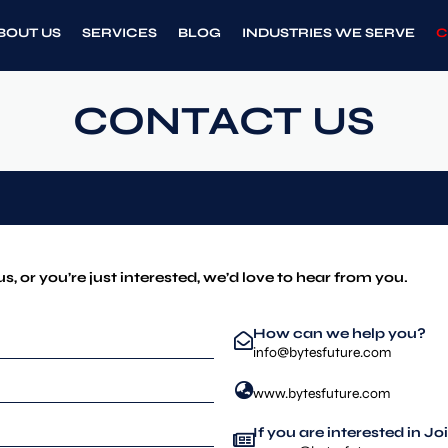
BOUT US
SERVICES
BLOG
INDUSTRIES WE SERVE
C
CONTACT US
us, or you’re just interested, we’d love to hear from you.
How can we help you?
info@bytesfuture.com
www.bytesfuture.com
If you are interested in J