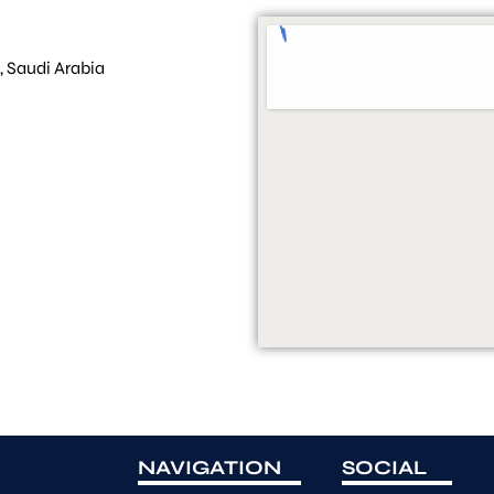
, Saudi Arabia
NAVIGATION
SOCIAL