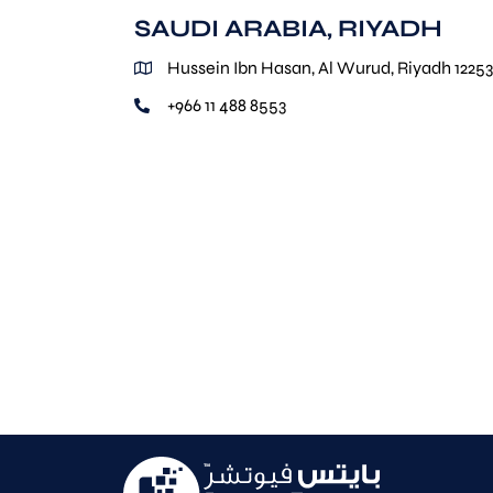
SAUDI ARABIA, RIYADH
Hussein Ibn Hasan, Al Wurud, Riyadh 12253
+966 11 488 8553