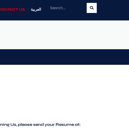
ONTACT US
العربية
oining Us, please send your Resume at: