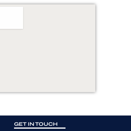
GET IN TOUCH