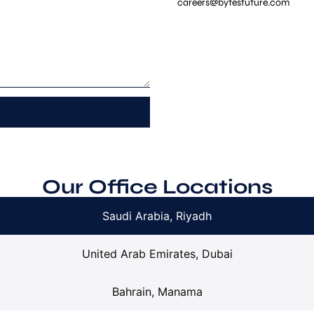
careers@bytesfuture.com
Our Office Locations
Saudi Arabia, Riyadh
United Arab Emirates, Dubai
Bahrain, Manama