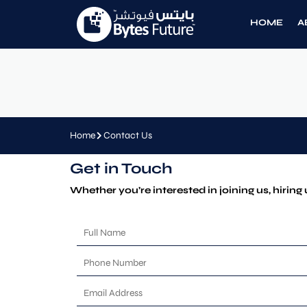
HOME
A
Home
Contact Us
Get in Touch
Whether you’re interested in joining us, hiring 
F
u
l
P
l
h
N
o
E
a
n
m