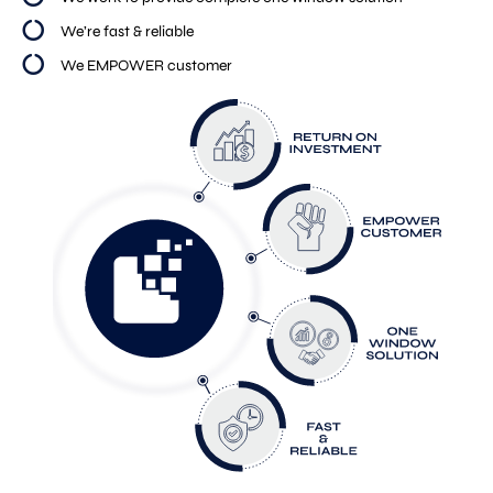
We’re fast & reliable
We EMPOWER customer