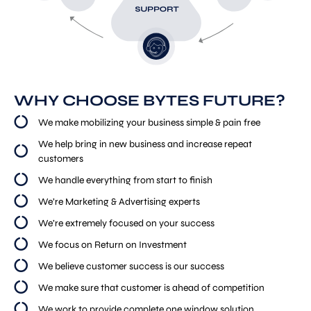
WHY CHOOSE BYTES FUTURE?
We make mobilizing your business simple & pain free
We help bring in new business and increase repeat
customers
We handle everything from start to finish
We’re Marketing & Advertising experts
We’re extremely focused on your success
We focus on Return on Investment
We believe customer success is our success
We make sure that customer is ahead of competition
We work to provide complete one window solution