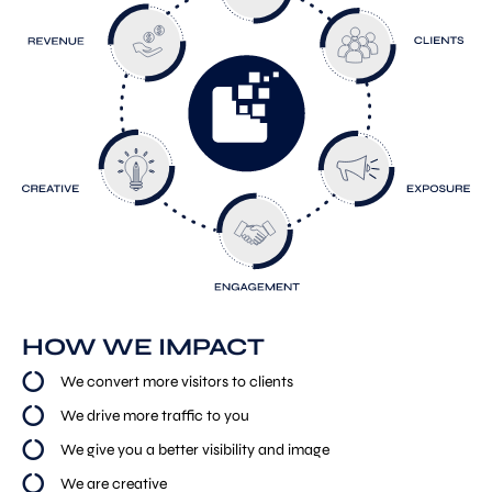
HOW WE IMPACT
We convert more visitors to clients
We drive more traffic to you
We give you a better visibility and image
We are creative