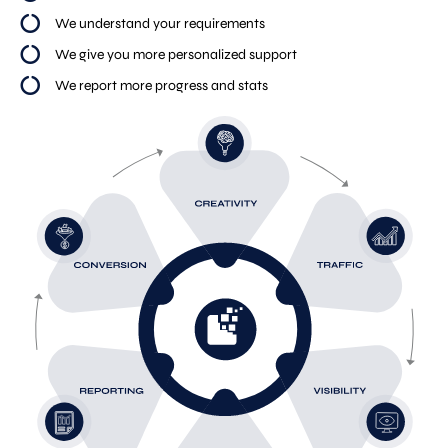
We understand your requirements
We give you more personalized support
We report more progress and stats