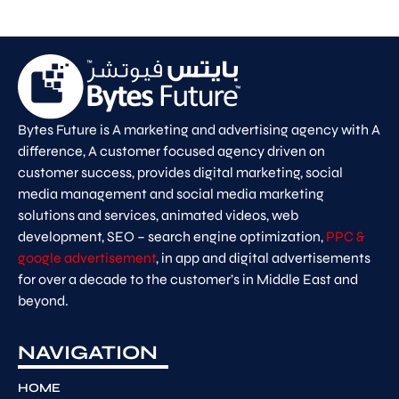
Bytes Future is A marketing and advertising agency with A
difference, A customer focused agency driven on
customer success, provides digital marketing, social
media management and social media marketing
solutions and services, animated videos, web
development, SEO – search engine optimization,
PPC &
google advertisement
, in app and digital advertisements
for over a decade to the customer’s in Middle East and
beyond.
NAVIGATION
HOME