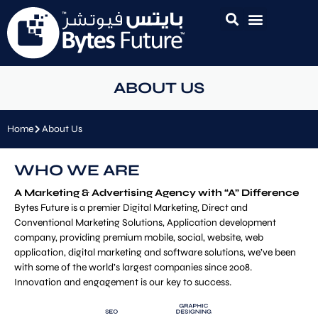
ABOUT US
Home
About Us
WHO WE ARE
A Marketing & Advertising Agency with “A” Difference
Bytes Future is a premier Digital Marketing, Direct and
Conventional Marketing Solutions, Application development
company, providing premium mobile, social, website, web
application, digital marketing and software solutions, we’ve been
with some of the world’s largest companies since 2008.
Innovation and engagement is our key to success.