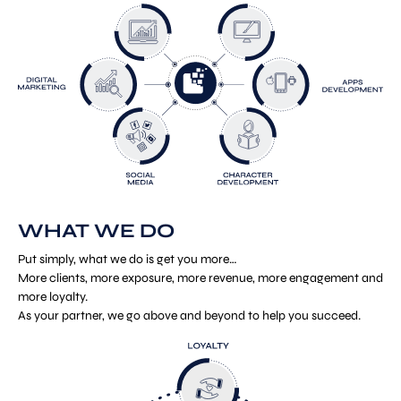
WHAT WE DO
Put simply, what we do is get you more…
More clients, more exposure, more revenue, more engagement and
more loyalty.
As your partner, we go above and beyond to help you succeed.