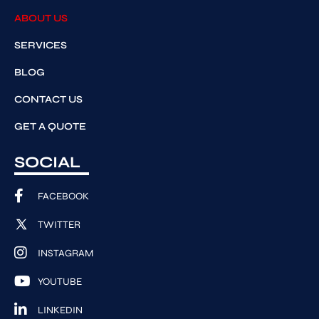
ABOUT US
SERVICES
BLOG
CONTACT US
GET A QUOTE
SOCIAL
FACEBOOK
TWITTER
INSTAGRAM
YOUTUBE
LINKEDIN