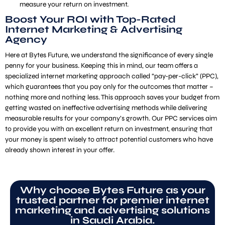
measure your return on investment.
Boost Your ROI with Top-Rated
Internet Marketing & Advertising
Agency
Here at Bytes Future, we understand the significance of every single
penny for your business. Keeping this in mind, our team offers a
specialized internet marketing approach called “pay-per-click” (PPC),
which guarantees that you pay only for the outcomes that matter –
nothing more and nothing less. This approach saves your budget from
getting wasted on ineffective advertising methods while delivering
measurable results for your company’s growth. Our PPC services aim
to provide you with an excellent return on investment, ensuring that
your money is spent wisely to attract potential customers who have
already shown interest in your offer.
Why choose Bytes Future as your
trusted partner for premier internet
marketing and advertising solutions
in Saudi Arabia.