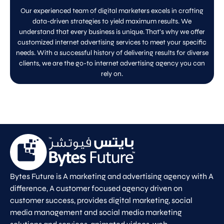
Our experienced team of digital marketers excels in crafting
data-driven strategies to yield maximum results. We
understand that every business is unique. That’s why we offer
customized internet advertising services to meet your specific
needs. With a successful history of delivering results for diverse
clients, we are the go-to internet advertising agency you can
rely on.
Bytes Future is A marketing and advertising agency with A
difference, A customer focused agency driven on
customer success, provides digital marketing, social
media management and social media marketing