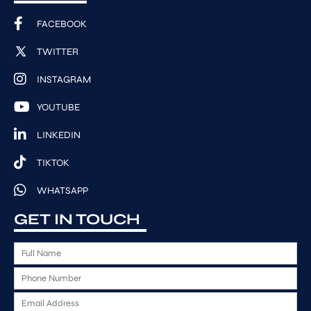
FACEBOOK
TWITTER
INSTAGRAM
YOUTUBE
LINKEDIN
TIKTOK
WHATSAPP
GET IN TOUCH
F
u
P
l
h
l
E
o
N