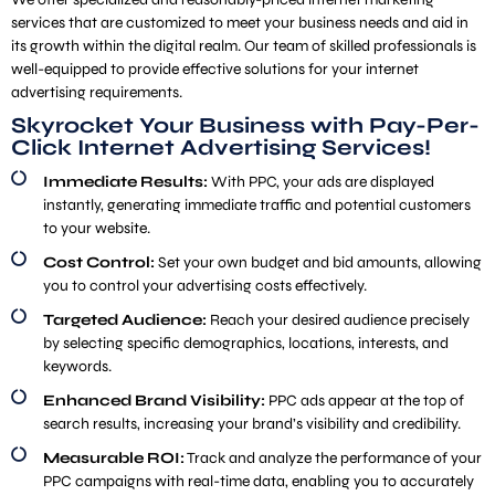
services that are customized to meet your business needs and aid in
its growth within the digital realm. Our team of skilled professionals is
well-equipped to provide effective solutions for your internet
advertising requirements.
Skyrocket Your Business with Pay-Per-
Click Internet Advertising Services!
Immediate Results:
With PPC, your ads are displayed
instantly, generating immediate traffic and potential customers
to your website.
Cost Control:
Set your own budget and bid amounts, allowing
you to control your advertising costs effectively.
Targeted Audience:
Reach your desired audience precisely
by selecting specific demographics, locations, interests, and
keywords.
Enhanced Brand Visibility:
PPC ads appear at the top of
search results, increasing your brand’s visibility and credibility.
Measurable ROI:
Track and analyze the performance of your
PPC campaigns with real-time data, enabling you to accurately