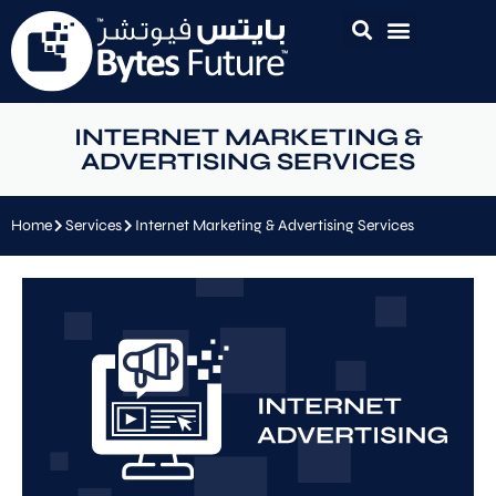
INTERNET MARKETING &
ADVERTISING SERVICES
Home
Services
Internet Marketing & Advertising Services