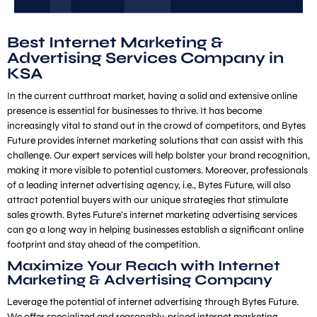
Best Internet Marketing &
Advertising Services Company in
KSA
In the current cutthroat market, having a solid and extensive online
presence is essential for businesses to thrive. It has become
increasingly vital to stand out in the crowd of competitors, and Bytes
Future provides internet marketing solutions that can assist with this
challenge. Our expert services will help bolster your brand recognition,
making it more visible to potential customers. Moreover, professionals
of a leading internet advertising agency, i.e., Bytes Future, will also
attract potential buyers with our unique strategies that stimulate
sales growth. Bytes Future’s internet marketing advertising services
can go a long way in helping businesses establish a significant online
footprint and stay ahead of the competition.
Maximize Your Reach with Internet
Marketing & Advertising Company
Leverage the potential of internet advertising through Bytes Future.
We offer specialized and reasonably-priced internet marketing