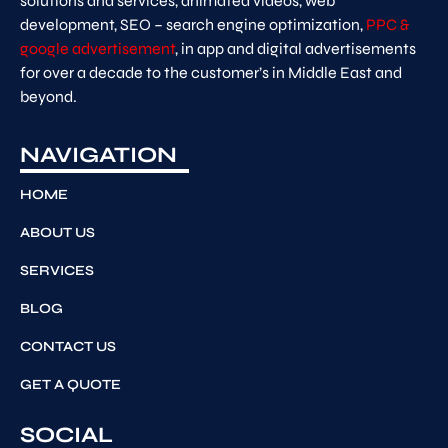
solutions and services, animated videos, web
development, SEO – search engine optimization,
PPC &
google advertisement
, in app and digital advertisements
for over a decade to the customer’s in Middle East and
beyond.
NAVIGATION
HOME
ABOUT US
SERVICES
BLOG
CONTACT US
GET A QUOTE
SOCIAL