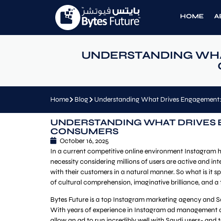
HOME
A
UNDERSTANDING WHA
Home
Blog
Understanding What Drives Engagement:
UNDERSTANDING WHAT DRIVES 
CONSUMERS
October 16, 2025
In a current competitive online environment Instagram h
necessity considering millions of users are active and in
with their customers in a natural manner. So what is it
of cultural comprehension, imaginative brilliance, and a
Bytes Future is a top Instagram marketing agency and Sa
With years of experience in Instagram ad management an
allow an ad to run incredibly well with Saudi users- and 