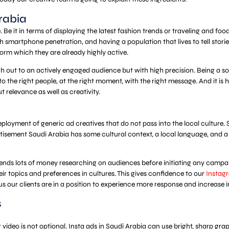
rabia
. Be it in terms of displaying the latest fashion trends or traveling and 
 smartphone penetration, and having a population that lives to tell stories
orm which they are already highly active.
reach out to an actively engaged audience but with high precision. Being a 
t to the right people, at the right moment, with the right message. And it
t relevance as well as creativity.
oyment of generic ad creatives that do not pass into the local culture. Sa
ertisement Saudi Arabia has some cultural context, a local language, and a 
ends lots of money researching on audiences before initiating any camp
ir topics and preferences in cultures. This gives confidence to our
Instagr
s our clients are in a position to experience more response and increase i
s
r video is not optional. Insta ads in Saudi Arabia can use bright, sharp gr