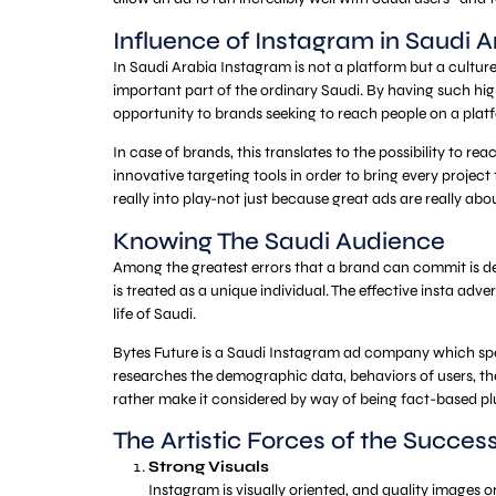
Influence of Instagram in Saudi A
In Saudi Arabia Instagram is not a platform but a culture
important part of the ordinary Saudi. By having such high
opportunity to brands seeking to reach people on a platf
In case of brands, this translates to the possibility to 
innovative targeting tools in order to bring every projec
really into play-not just because great ads are really abou
Knowing The Saudi Audience
Among the greatest errors that a brand can commit is depl
is treated as a unique individual. The effective insta adv
life of Saudi.
Bytes Future is a Saudi Instagram ad company which sp
researches the demographic data, behaviors of users, the
rather make it considered by way of being fact-based plu
The Artistic Forces of the Succes
Strong Visuals
Instagram is visually oriented, and quality images o