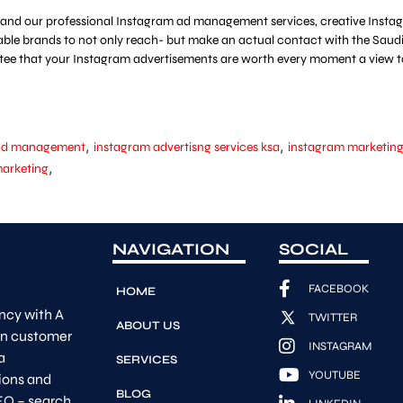
and our professional Instagram ad management services, creative Instagr
ble brands to not only reach- but make an actual contact with the Saudi 
ntee that your Instagram advertisements are worth every moment a view t
,
,
 ad management
instagram advertisng services ksa
instagram marketin
,
marketing
NAVIGATION
SOCIAL
FACEBOOK
HOME
ncy with A
TWITTER
ABOUT US
on customer
INSTAGRAM
a
SERVICES
YOUTUBE
ions and
BLOG
EO – search