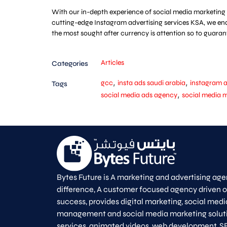
With our in-depth experience of social media marketing 
cutting-edge Instagram advertising services KSA, we ena
the most sought after currency is attention so to guara
Articles
Categories
,
,
gcc
insta ads saudi arabia
instagram
Tags
,
social media ads agency
social media 
Bytes Future is A marketing and advertising age
difference, A customer focused agency driven 
success, provides digital marketing, social medi
management and social media marketing solut
services, animated videos, web development, S