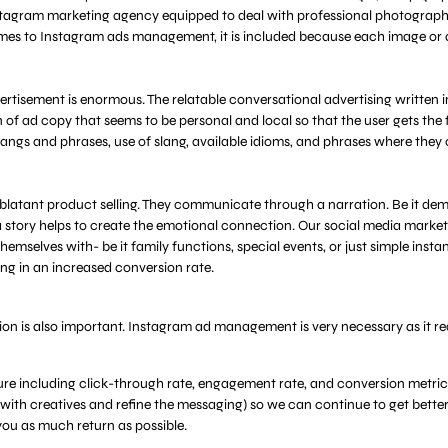
nstagram marketing agency equipped to deal with professional photographe
omes to Instagram ads management, it is included because each image or a
isement is enormous. The relatable conversational advertising written in
of ad copy that seems to be personal and local so that the user gets the fe
langs and phrases, use of slang, available idioms, and phrases where they
 blatant product selling. They communicate through a narration. Be it demo
 a story helps to create the emotional connection. Our social media marke
themselves with- be it family functions, special events, or just simple in
ng in an increased conversion rate.
ision is also important. Instagram ad management is very necessary as it 
re including click-through rate, engagement rate, and conversion metric
ker with creatives and refine the messaging) so we can continue to get bette
 you as much return as possible.