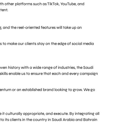
ith other platforms such as TikTok, YouTube, and
tent.
 and the reel-oriented features will take up an
 to make our clients stay on the edge of social media
en history with a wide range of industries, the Saudi
 skills enable us to ensure that each and every campaign
omentum or an established brand looking to grow. We go
t culturally appropriate, and execute. By integrating all
o its clients in the country in Saudi Arabia and Bahrain