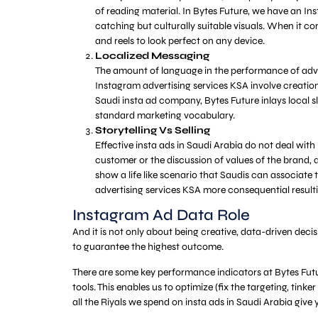
of reading material. In Bytes Future, we have an I
catching but culturally suitable visuals. When it c
and reels to look perfect on any device.
Localized Messaging
The amount of language in the performance of advert
Instagram advertising services KSA involve creation 
Saudi insta ad company, Bytes Future inlays local s
standard marketing vocabulary.
Storytelling Vs Selling
Effective insta ads in Saudi Arabia do not deal with
customer or the discussion of values of the brand,
show a life like scenario that Saudis can associate 
advertising services KSA more consequential resulti
Instagram Ad Data Role
And it is not only about being creative, data-driven dec
to guarantee the highest outcome.
There are some key performance indicators at Bytes Futu
tools. This enables us to optimize (fix the targeting, tin
all the Riyals we spend on insta ads in Saudi Arabia give