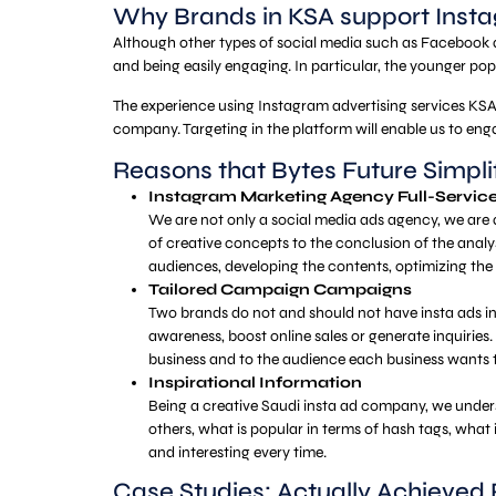
Why Brands in KSA support Insta
Although other types of social media such as Facebook and
and being easily engaging. In particular, the younger po
The experience using Instagram advertising services KSA 
company. Targeting in the platform will enable us to eng
Reasons that Bytes Future Simpl
Instagram Marketing Agency Full-Servic
We are not only a social media ads agency, we are 
of creative concepts to the conclusion of the analy
audiences, developing the contents, optimizing th
Tailored Campaign Campaigns
Two brands do not and should not have insta ads in S
awareness, boost online sales or generate inquiries
business and to the audience each business wants
Inspirational Information
Being a creative Saudi insta ad company, we under
others, what is popular in terms of hash tags, what 
and interesting every time.
Case Studies: Actually Achieved 