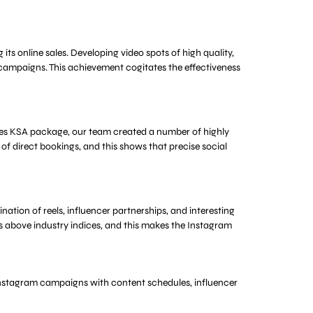
ts online sales. Developing video spots of high quality,
campaigns. This achievement cogitates the effectiveness
vices KSA package, our team created a number of highly
 of direct bookings, and this shows that precise social
ion of reels, influencer partnerships, and interesting
s above industry indices, and this makes the Instagram
e Instagram campaigns with content schedules, influencer