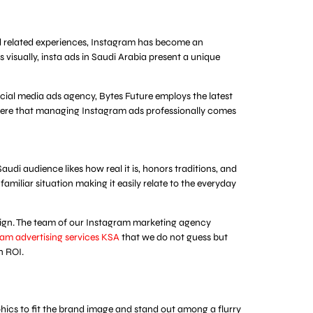
food related experiences, Instagram has become an
 visually, insta ads in Saudi Arabia present a unique
social media ads agency, Bytes Future employs the latest
 is here that managing Instagram ads professionally comes
udi audience likes how real it is, honors traditions, and
familiar situation making it easily relate to the everyday
aign. The team of our Instagram marketing agency
am advertising services KSA
that we do not guess but
n ROI.
aphics to fit the brand image and stand out among a flurry