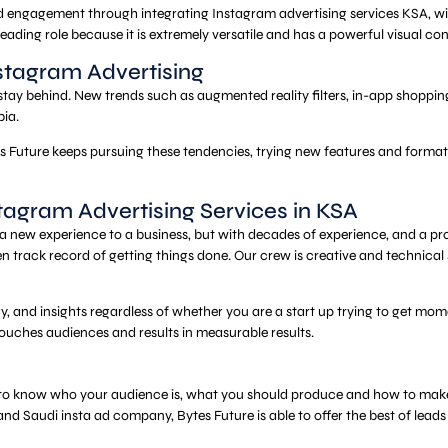
and engagement through integrating Instagram advertising services KSA, w
ading role because it is extremely versatile and has a powerful visual con
nstagram Advertising
ay behind. New trends such as augmented reality filters, in-app shopping,
bia.
 Future keeps pursuing these tendencies, trying new features and formats
tagram Advertising Services in KSA
new experience to a business, but with decades of experience, and a prov
n track record of getting things done. Our crew is creative and technical
gy, and insights regardless of whether you are a start up trying to get m
ouches audiences and results in measurable results.
is to know who your audience is, what you should produce and how to make i
 Saudi insta ad company, Bytes Future is able to offer the best of leads t