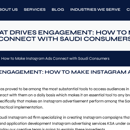
BOUT US
SERVICES
BLOG
INDUSTRIES WE SERVE
C
T DRIVES ENGAGEMENT: HOW TO 
CONNECT WITH SAUDI CONSUMER
 How to Make Instagram Ads Connect with Saudi Consumers
ENGAGEMENT: HOW TO MAKE INSTAGRAM 
as proved to be among the most substantial tools to access audiences in
teract with them on a daily basis which makes it an essential tool to any 
 specifically that makes an Instagram advertisement perform among the Sa
 tactical implementation.
udi Instagram ad firm specializing in creating Instagram campaigns that 
d application development Instagram advertising services KSA under our 
today our creative team is going to explain these ingredients.