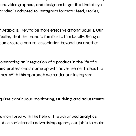
rs, videographers, and designers to get the kind of eye
 video is adapted to Instagram formats: feed, stories,
 Arabic is likely to be more effective among Saudis. Our
eling that the brand is familiar to him locally. Being a
 can create a natural association beyond just another
nstrating an integration of a product in the life of a
ting professionals come up with advertisement ideas that
stances. With this approach we render our Instagram
requires continuous monitoring, studying, and adjustments
s monitored with the help of the advanced analytics
r. As a social media advertising agency our job is to make