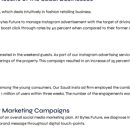
hich deals intuitively in fashion retailing business.
ytes Future to manage Instagram advertisement with the target of driving i
 boost click through rates by 40 percent when compared to their former 
nterested in the weekend guests. As part of our Instagram advertising ser
erings of the property. This campaign resulted in an increase of 25 percent
among the young consumers. Our Saudi insta ad firm employed the combinat
n 1 million of users within three weeks. The number of the engagements wa
er Marketing Campaigns
t of an overall social media marketing plan. At Bytes Future, we diagnos
nt brand message throughout digital touch-points.