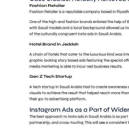
Fashion Retailer
Fashion Retailer is a reputable company based in Riyadh, w
One of the high-end fashion brands enlisted the help of B
with Saudi models and a local background allowed us to
of the culturally congruent insta ads in Saudi Arabia.
Hotel Brand in Jeddah
A chain of hotels that cater to the luxurious kind was i
graphic looking story based ads featuring the special off
media marketing is able to incur real business results.
Gen Z Tech Startup
A tech startup in Saudi Arabia had to create awareness 
visuals to achieve the result that helped reach more tha
their go-to advertising platform.
Instagram Ads as a Part of Wid
The best approach to insta ads in Saudi Arabia is as par
partnership, and cross-touting. This will see a consiste