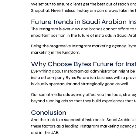
We set out to ensure clients get the best out of reach 
Snapchat. Nevertheless, Instagram can always take the le
Future trends in Saudi Arabian I
The Instagram is ever-new and brands cannot afford to st
important position in the future of insta ads in Saudi Ara
Being the progressive Instagram marketing agency, Bytes
marketing in the Kingdom.
Why Choose Bytes Future for Ins
Everything about Instagram ad administration might be a 
insta ad company Bytes Future is a business with a prove
is visually spectacular and strategically good as well.
Our social media ads agency offers you the tools, strate
beyond running ads so that they build experiences that t
Conclusion
And the trick to a successful insta ads in Saudi Arabia 
these factors as a leading Instagram marketing agency and
and in the UAE.