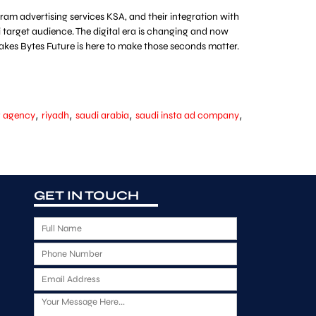
am advertising services KSA, and their integration with
target audience. The digital era is changing and now
akes Bytes Future is here to make those seconds matter.
,
,
,
,
g agency
riyadh
saudi arabia
saudi insta ad company
GET IN TOUCH
F
u
P
l
h
l
E
o
N
m
n
a
M
a
e
m
e