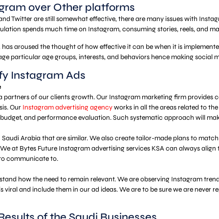
gram over Other platforms
 Twitter are still somewhat effective, there are many issues with Instagram
pulation spends much time on Instagram, consuming stories, reels, and mate
has aroused the thought of how effective it can be when it is implemented
age particular age groups, interests, and behaviors hence making social 
ify Instagram Ads
e
a partners of our clients growth. Our Instagram marketing firm provides 
sis. Our
Instagram advertising agency
works in all the areas related to t
e budget, and performance evaluation. Such systematic approach will ma
audi Arabia that are similar. We also create tailor-made plans to match th
. We at Bytes Future Instagram advertising services KSA can always align 
 to communicate to.
stand how the need to remain relevant. We are observing Instagram trends
is viral and include them in our ad ideas. We are to be sure we are never r
Results of the Saudi Businesses