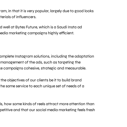
, in that it is very popular, largely due to good looks
rials of influencers.
 well at Bytes Future, which is a Saudi Insta ad
media marketing campaigns highly efficient.
complete Instagram solutions, including the adaptation
he management of the ads, such as targeting the
ke campaigns cohesive, strategic and measurable.
e objectives of our clients be it to build brand
the same service to each unique set of needs of a
, how some kinds of reels attract more attention than
epetitive and that our social media marketing feels fresh