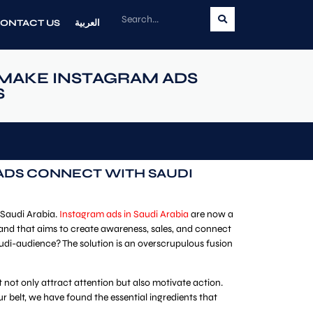
ONTACT US
العربية
MAKE INSTAGRAM ADS
S
ADS CONNECT WITH SAUDI
 Saudi Arabia.
Instagram ads in Saudi Arabia
are now a
brand that aims to create awareness, sales, and connect
udi-audience? The solution is an overscrupulous fusion
not only attract attention but also motivate action.
belt, we have found the essential ingredients that