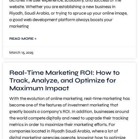
dictates the user experience, scalability, and success of the
website. Whether you are establishing a new business in
Riyadh, Saudi Arabia, or trying to spruce up your online image,
a good web development platform always boosts your
marketing
READ MORE »
March 15, 2025
Real-Time Marketing ROI: How to
Track, Analyze, and Optimize for
Maximum Impact
With the evolution of online marketing, real-time marketing has
become one of the features of investment marketing that
greatly boosts a company’s ROI. In addition, businesses around
the world compete digitally and need to upgrade their tracking
metrics in order to maximize their marketing efforts. For
companies located in Riyadh Saudi Arabia, where a lot of
digital marketing agencies operate, knowing how to optimize