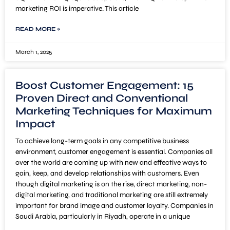
marketing ROI is imperative. This article
READ MORE »
March 1, 2025
Boost Customer Engagement: 15
Proven Direct and Conventional
Marketing Techniques for Maximum
Impact
To achieve long-term goals in any competitive business
environment, customer engagement is essential. Companies all
over the world are coming up with new and effective ways to
gain, keep, and develop relationships with customers. Even
though digital marketing is on the rise, direct marketing, non-
digital marketing, and traditional marketing are still extremely
important for brand image and customer loyalty. Companies in
Saudi Arabia, particularly in Riyadh, operate in a unique