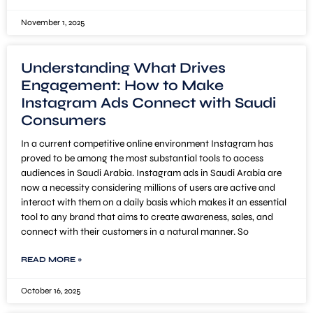
November 1, 2025
Understanding What Drives
Engagement: How to Make
Instagram Ads Connect with Saudi
Consumers
In a current competitive online environment Instagram has
proved to be among the most substantial tools to access
audiences in Saudi Arabia. Instagram ads in Saudi Arabia are
now a necessity considering millions of users are active and
interact with them on a daily basis which makes it an essential
tool to any brand that aims to create awareness, sales, and
connect with their customers in a natural manner. So
READ MORE »
October 16, 2025