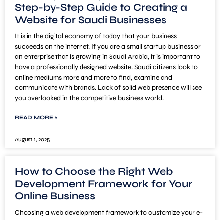
Step-by-Step Guide to Creating a
Website for Saudi Businesses
It is in the digital economy of today that your business
succeeds on the internet. If you are a small startup business or
an enterprise that is growing in Saudi Arabia, it is important to
have a professionally designed website. Saudi citizens look to
online mediums more and more to find, examine and
communicate with brands. Lack of solid web presence will see
you overlooked in the competitive business world.
READ MORE »
August 1, 2025
How to Choose the Right Web
Development Framework for Your
Online Business
Choosing a web development framework to customize your e-