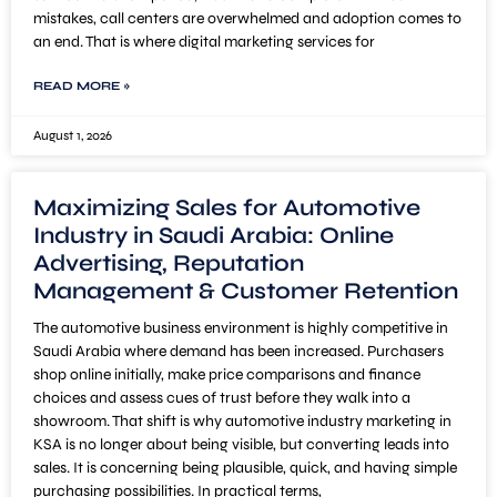
mistakes, call centers are overwhelmed and adoption comes to
an end. That is where digital marketing services for
READ MORE »
August 1, 2026
Maximizing Sales for Automotive
Industry in Saudi Arabia: Online
Advertising, Reputation
Management & Customer Retention
The automotive business environment is highly competitive in
Saudi Arabia where demand has been increased. Purchasers
shop online initially, make price comparisons and finance
choices and assess cues of trust before they walk into a
showroom. That shift is why automotive industry marketing in
KSA is no longer about being visible, but converting leads into
sales. It is concerning being plausible, quick, and having simple
purchasing possibilities. In practical terms,