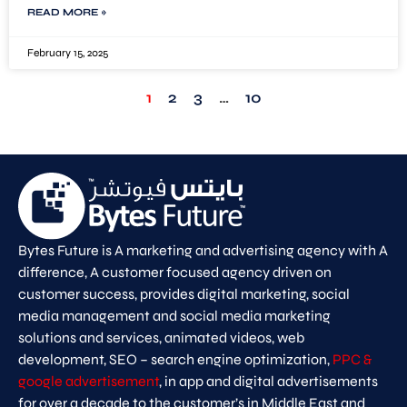
READ MORE »
February 15, 2025
1
2
3
…
10
Bytes Future is A marketing and advertising agency with A
difference, A customer focused agency driven on
customer success, provides digital marketing, social
media management and social media marketing
solutions and services, animated videos, web
development, SEO – search engine optimization,
PPC &
google advertisement
, in app and digital advertisements
for over a decade to the customer’s in Middle East and