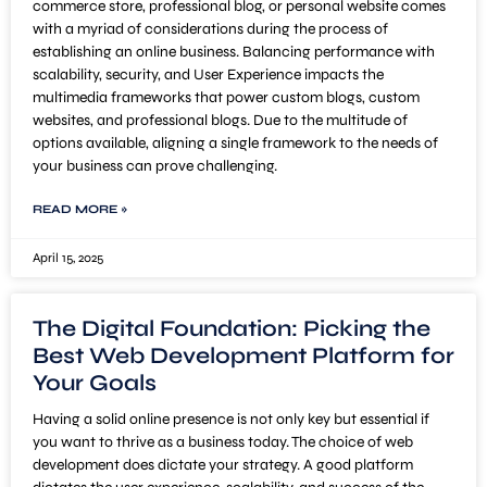
commerce store, professional blog, or personal website comes
with a myriad of considerations during the process of
establishing an online business. Balancing performance with
scalability, security, and User Experience impacts the
multimedia frameworks that power custom blogs, custom
websites, and professional blogs. Due to the multitude of
options available, aligning a single framework to the needs of
your business can prove challenging.
READ MORE »
April 15, 2025
The Digital Foundation: Picking the
Best Web Development Platform for
Your Goals
Having a solid online presence is not only key but essential if
you want to thrive as a business today. The choice of web
development does dictate your strategy. A good platform