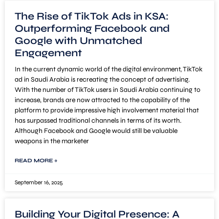
The Rise of TikTok Ads in KSA:
Outperforming Facebook and
Google with Unmatched
Engagement
In the current dynamic world of the digital environment, TikTok
ad in Saudi Arabia is recreating the concept of advertising.
With the number of TikTok users in Saudi Arabia continuing to
increase, brands are now attracted to the capability of the
platform to provide impressive high involvement material that
has surpassed traditional channels in terms of its worth.
Although Facebook and Google would still be valuable
weapons in the marketer
READ MORE »
September 16, 2025
Building Your Digital Presence: A