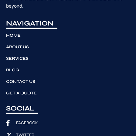
beyond.
NAVIGATION
HOME
ABOUT US
SERVICES
BLOG
CONTACT US
GET A QUOTE
SOCIAL
FACEBOOK
TWITTER