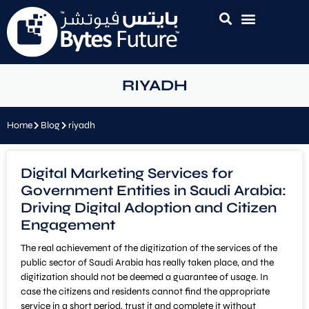
RIYADH
Home
Blog
riyadh
Digital Marketing Services for
Government Entities in Saudi Arabia:
Driving Digital Adoption and Citizen
Engagement
The real achievement of the digitization of the services of the
public sector of Saudi Arabia has really taken place, and the
digitization should not be deemed a guarantee of usage. In
case the citizens and residents cannot find the appropriate
service in a short period, trust it and complete it without