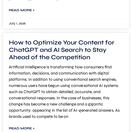
READ MORE »
July 1, 2026
How to Optimize Your Content for
ChatGPT and AI Search to Stay
Ahead of the Competition
Artificial intelligence is transforming how consumers find
information, decisions, and communication with digital
platforms. In addition to using conventional search engines,
numerous users have begun using conversational AI systems
such as ChatGPT to obtain detailed, accurate, and
conversational responses. In the case of businesses, this
change has become a new challenge and a gigantic
opportunity: appearing in the list of AI-generated answers. As
brands used to compete to be on
READ MORE »