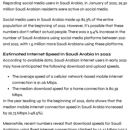
Regarding social media users in Saudi Arabia, in January of 2022, 29.30
million Saudi Arabian residents were active on social media.
Social media users in Saudi Arabia made up 82.3% of the entire
population at the beginning of 2022. However, it’s possible that these
numbers don’t reflect actual people. There was a 5.4% increase in the
number of Saudi Arabians using social media platforms between 2021
and 2022, with 1.5 million more Saudi Arabians using these platforms.
Estimated Internet Speed In Saudi Arabia In 2022
According to available data, Saudi Arabian internet users in early 2022
may have anticipated the following download and upload speeds.
The average speed of a cellular network-based mobile internet
connection is 91.06 Mbps.
The median download speed for a home connection is 80.39
Mbps.
In the year leading up to the beginning of 2022, data shows that the
median mobile internet connection speed in Saudi Arabia increased
by 29.73 Mbps (+48.5%).
Meanwhile, recent numbers reveal that download speeds for Saudi
Arabians using fixed internet connections climbed by 17.42 Mbps (+27.7