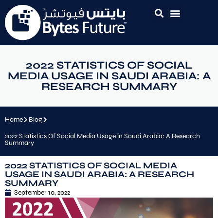
2022 STATISTICS OF SOCIAL
MEDIA USAGE IN SAUDI ARABIA: A
RESEARCH SUMMARY
Home
Blog
2022 Statistics Of Social Media Usage in Saudi Arabia: A Research
Summary
2022 STATISTICS OF SOCIAL MEDIA
USAGE IN SAUDI ARABIA: A RESEARCH
SUMMARY
September 10, 2022