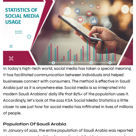
In today’s high-tech world, social media has taken a special meaning.
It has facilitated communication between individuals and helped
businesses connect with consumers. The method is effective in Saudi
Arabia just as it is anywhere else. Social media is so integrated into
modern Saudi Arabians’ daily life that 82%+ of the population uses it.
Accordingly, let’s look at the 2022 KSA Social Media Statistics a little
closer to see just how far social media has infiltrated in lives of millions
of people.
Population Of Saudi Arabia
In January of 2022, the entire population of Saudi Arabia was reported