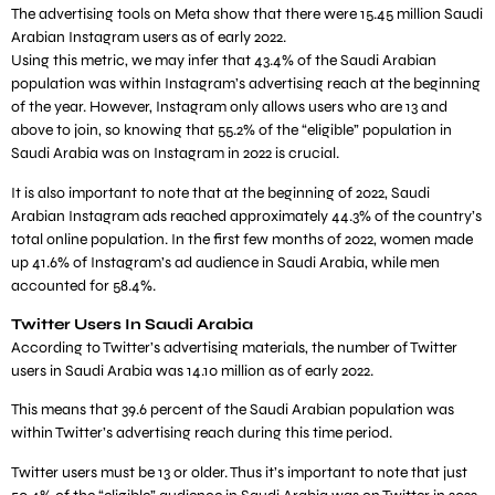
The advertising tools on Meta show that there were 15.45 million Saudi
Arabian Instagram users as of early 2022.
Using this metric, we may infer that 43.4% of the Saudi Arabian
population was within Instagram’s advertising reach at the beginning
of the year. However, Instagram only allows users who are 13 and
above to join, so knowing that 55.2% of the “eligible” population in
Saudi Arabia was on Instagram in 2022 is crucial.
It is also important to note that at the beginning of 2022, Saudi
Arabian Instagram ads reached approximately 44.3% of the country’s
total online population. In the first few months of 2022, women made
up 41.6% of Instagram’s ad audience in Saudi Arabia, while men
accounted for 58.4%.
Twitter Users In Saudi Arabia
According to Twitter’s advertising materials, the number of Twitter
users in Saudi Arabia was 14.10 million as of early 2022.
This means that 39.6 percent of the Saudi Arabian population was
within Twitter’s advertising reach during this time period.
Twitter users must be 13 or older. Thus it’s important to note that just