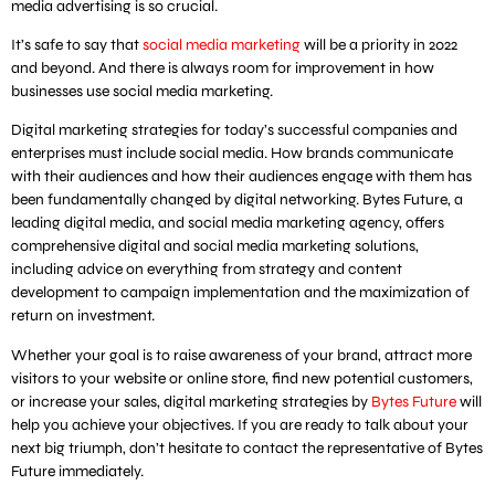
media advertising is so crucial.
It’s safe to say that
social media marketing
will be a priority in 2022
and beyond. And there is always room for improvement in how
businesses use social media marketing.
Digital marketing strategies for today’s successful companies and
enterprises must include social media. How brands communicate
with their audiences and how their audiences engage with them has
been fundamentally changed by digital networking. Bytes Future, a
leading digital media, and social media marketing agency, offers
comprehensive digital and social media marketing solutions,
including advice on everything from strategy and content
development to campaign implementation and the maximization of
return on investment.
Whether your goal is to raise awareness of your brand, attract more
visitors to your website or online store, find new potential customers,
or increase your sales, digital marketing strategies by
Bytes Future
will
help you achieve your objectives. If you are ready to talk about your
next big triumph, don’t hesitate to contact the representative of Bytes
Future immediately.