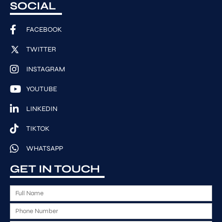
SOCIAL
FACEBOOK
TWITTER
INSTAGRAM
YOUTUBE
LINKEDIN
TIKTOK
WHATSAPP
GET IN TOUCH
F
u
P
l
h
l