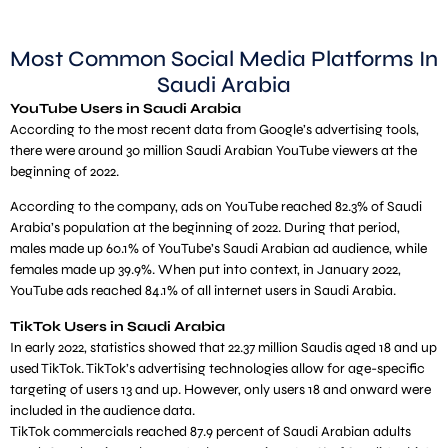
Most Common Social Media Platforms In
Saudi Arabia
YouTube Users in Saudi Arabia
According to the most recent data from Google’s advertising tools,
there were around 30 million Saudi Arabian YouTube viewers at the
beginning of 2022.
According to the company, ads on YouTube reached 82.3% of Saudi
Arabia’s population at the beginning of 2022. During that period,
males made up 60.1% of YouTube’s Saudi Arabian ad audience, while
females made up 39.9%. When put into context, in January 2022,
YouTube ads reached 84.1% of all internet users in Saudi Arabia.
TikTok Users in Saudi Arabia
In early 2022, statistics showed that 22.37 million Saudis aged 18 and up
used TikTok. TikTok’s advertising technologies allow for age-specific
targeting of users 13 and up. However, only users 18 and onward were
included in the audience data.
TikTok commercials reached 87.9 percent of Saudi Arabian adults