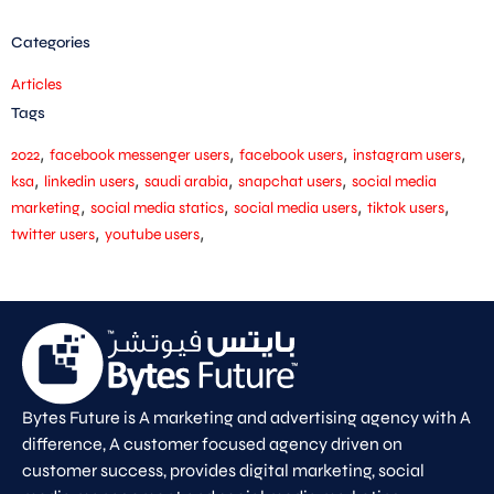
Categories
Articles
Tags
,
,
,
,
2022
facebook messenger users
facebook users
instagram users
,
,
,
,
ksa
linkedin users
saudi arabia
snapchat users
social media
,
,
,
,
marketing
social media statics
social media users
tiktok users
,
,
twitter users
youtube users
Bytes Future is A marketing and advertising agency with A
difference, A customer focused agency driven on
customer success, provides digital marketing, social