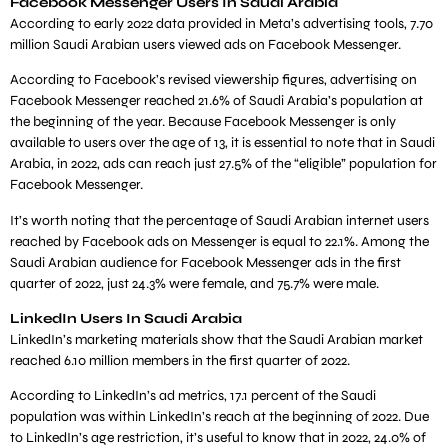
Facebook Messenger Users In Saudi Arabia
According to early 2022 data provided in Meta’s advertising tools, 7.70
million Saudi Arabian users viewed ads on Facebook Messenger.
According to Facebook’s revised viewership figures, advertising on
Facebook Messenger reached 21.6% of Saudi Arabia’s population at
the beginning of the year. Because Facebook Messenger is only
available to users over the age of 13, it is essential to note that in Saudi
Arabia, in 2022, ads can reach just 27.5% of the “eligible” population for
Facebook Messenger.
It’s worth noting that the percentage of Saudi Arabian internet users
reached by Facebook ads on Messenger is equal to 22.1%. Among the
Saudi Arabian audience for Facebook Messenger ads in the first
quarter of 2022, just 24.3% were female, and 75.7% were male.
LinkedIn Users In Saudi Arabia
LinkedIn’s marketing materials show that the Saudi Arabian market
reached 6.10 million members in the first quarter of 2022.
According to LinkedIn’s ad metrics, 17.1 percent of the Saudi
population was within LinkedIn’s reach at the beginning of 2022. Due
to LinkedIn’s age restriction, it’s useful to know that in 2022, 24.0% of