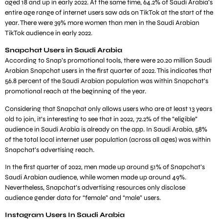
aged 18 and up in early 2022. At the same time, 64.2% of Saudi Arabia’s
entire age range of internet users saw ads on TikTok at the start of the
year. There were 39% more women than men in the Saudi Arabian
TikTok audience in early 2022.
Snapchat Users in Saudi Arabia
According to Snap’s promotional tools, there were 20.20 million Saudi
Arabian Snapchat users in the first quarter of 2022. This indicates that
56.8 percent of the Saudi Arabian population was within Snapchat’s
promotional reach at the beginning of the year.
Considering that Snapchat only allows users who are at least 13 years
old to join, it’s interesting to see that in 2022, 72.2% of the “eligible”
audience in Saudi Arabia is already on the app. In Saudi Arabia, 58%
of the total local internet user population (across all ages) was within
Snapchat’s advertising reach.
In the first quarter of 2022, men made up around 51% of Snapchat’s
Saudi Arabian audience, while women made up around 49%.
Nevertheless, Snapchat’s advertising resources only disclose
audience gender data for “female” and “male” users.
Instagram Users In Saudi Arabia