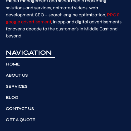
media management and social media marketing
solutions and services, animated videos, web
development, SEO – search engine optimization,
PPC &
google advertisement
, in app and digital advertisements
for over a decade to the customer’s in Middle East and
beyond.
NAVIGATION
HOME
ABOUT US
SERVICES
BLOG
CONTACT US
GET A QUOTE