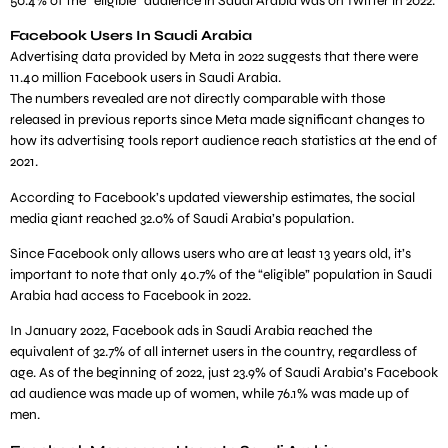
50.4% of the “eligible” audience in Saudi Arabia was on Twitter in 2022.
Facebook Users In Saudi Arabia
Advertising data provided by Meta in 2022 suggests that there were
11.40 million Facebook users in Saudi Arabia.
The numbers revealed are not directly comparable with those
released in previous reports since Meta made significant changes to
how its advertising tools report audience reach statistics at the end of
2021.
According to Facebook’s updated viewership estimates, the social
media giant reached 32.0% of Saudi Arabia’s population.
Since Facebook only allows users who are at least 13 years old, it’s
important to note that only 40.7% of the “eligible” population in Saudi
Arabia had access to Facebook in 2022.
In January 2022, Facebook ads in Saudi Arabia reached the
equivalent of 32.7% of all internet users in the country, regardless of
age. As of the beginning of 2022, just 23.9% of Saudi Arabia’s Facebook
ad audience was made up of women, while 76.1% was made up of
men.