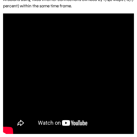
percent) within the same time frame.