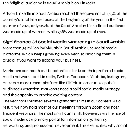
the “eligible” audience in Saudi Arabia is on LinkedIn.
Ads on LinkedIn in Saudi Arabia reached the equivalent of 17.5% of the
country’s total internet users at the beginning of the year. In the first
quarter of 2022, only 22.2% of the Saudi Arabian LinkedIn ad audience
was made up of women, while 77.8% was made up of men.
Significance Of Social Media Marketing In Saudi Arabia
More than 34 million individuals in Saudi Arabia use social media
platforms, which keeps growing every year, so reaching them is
crucial if you want to expand your business.
Marketers can reach out to potential clients on their preferred social
media network, be it LinkedIn, Twitter, Facebook, Youtube, Instagram,
or even a more recent platform like TikTok. In order to keep their
audience’s attention, marketers need a solid social media strategy
and the capacity to provide exciting content.
The year 2021 solidified several significant shifts in our careers. As a
result, we now hold most of our meetings through Zoom and host
frequent webinars. The most significant shift, however, was the rise of
social media as a primary portal for information gathering,
networking, and professional development. This exemplifies why social