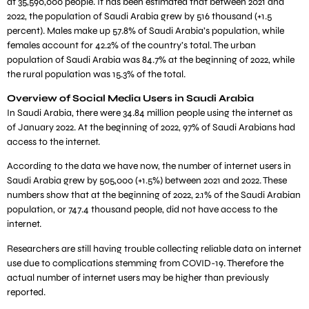
at 35,590,000 people. It has been estimated that between 2021 and
2022, the population of Saudi Arabia grew by 516 thousand (+1.5
percent). Males make up 57.8% of Saudi Arabia’s population, while
females account for 42.2% of the country’s total. The urban
population of Saudi Arabia was 84.7% at the beginning of 2022, while
the rural population was 15.3% of the total.
Overview of Social Media Users in Saudi Arabia
In Saudi Arabia, there were 34.84 million people using the internet as
of January 2022. At the beginning of 2022, 97% of Saudi Arabians had
access to the internet.
According to the data we have now, the number of internet users in
Saudi Arabia grew by 505,000 (+1.5%) between 2021 and 2022. These
numbers show that at the beginning of 2022, 2.1% of the Saudi Arabian
population, or 747.4 thousand people, did not have access to the
internet.
Researchers are still having trouble collecting reliable data on internet
use due to complications stemming from COVID-19. Therefore the
actual number of internet users may be higher than previously
reported.