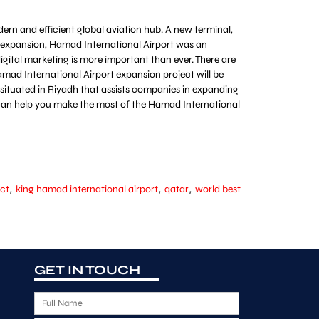
ern and efficient global aviation hub. A new terminal,
ts expansion, Hamad International Airport was an
digital marketing is more important than ever. There are
mad International Airport expansion project will be
m situated in Riyadh that assists companies in expanding
at can help you make the most of the Hamad International
,
,
,
ect
king hamad international airport
qatar
world best
GET IN TOUCH
F
u