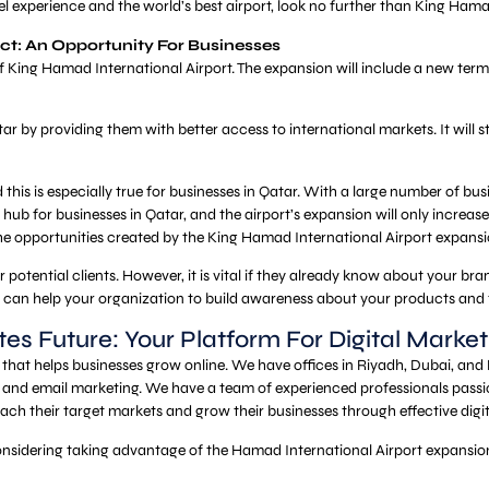
vel experience and the world’s best airport, look no further than King Hama
ct: An Opportunity For Businesses
 King Hamad International Airport. The expansion will include a new termi
Qatar by providing them with better access to international markets. It w
 this is especially true for businesses in Qatar. With a large number of busi
hub for businesses in Qatar, and the airport’s expansion will only increase 
he opportunities created by the King Hamad International Airport expansi
otential clients. However, it is vital if they already know about your bran
, can help your organization to build awareness about your products and
tes Future: Your Platform For Digital Market
that helps businesses grow online. We have offices in Riyadh, Dubai, an
and email marketing. We have a team of experienced professionals passio
each their target markets and grow their businesses through effective digi
considering taking advantage of the Hamad International Airport expansion 