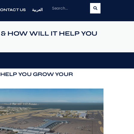
ONTACT US
العربية
& HOW WILL IT HELP YOU
T HELP YOU GROW YOUR