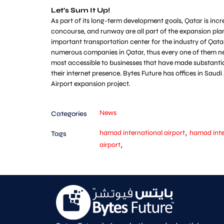
Let’s Sum It Up!
As part of its long-term development goals, Qatar is incr
concourse, and runway are all part of the expansion plan
important transportation center for the industry of Qatar
numerous companies in Qatar, thus every one of them nee
most accessible to businesses that have made substantial 
their internet presence. Bytes Future has offices in Sau
Airport expansion project.
News
Categories
,
hamad international airport
hamad inte
Tags
,
airport