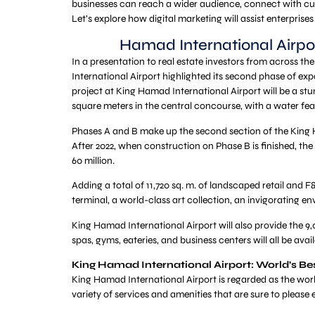
businesses can reach a wider audience, connect with cu
Let’s explore how digital marketing will assist enterprises
Hamad International Airpo
In a presentation to real estate investors from across t
International Airport highlighted its second phase of ex
project at King Hamad International Airport will be a st
square meters in the central concourse, with a water fea
Phases A and B make up the second section of the King H
After 2022, when construction on Phase B is finished, the
60 million.
Adding a total of 11,720 sq. m. of landscaped retail and F
terminal, a world-class art collection, an invigorating en
King Hamad International Airport will also provide the 9,
spas, gyms, eateries, and business centers will all be avai
King Hamad International Airport: World’s Bes
King Hamad International Airport is regarded as the world
variety of services and amenities that are sure to please 