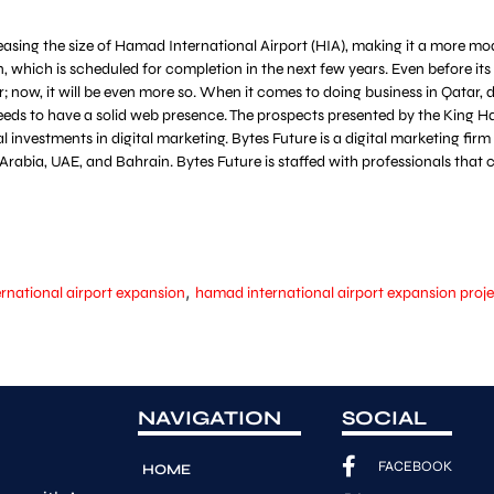
easing the size of Hamad International Airport (HIA), making it a more mod
, which is scheduled for completion in the next few years. Even before i
; now, it will be even more so. When it comes to doing business in Qatar, 
ds to have a solid web presence. The prospects presented by the King Ha
investments in digital marketing. Bytes Future is a digital marketing fir
di Arabia, UAE, and Bahrain. Bytes Future is staffed with professionals th
,
rnational airport expansion
hamad international airport expansion proj
NAVIGATION
SOCIAL
FACEBOOK
HOME