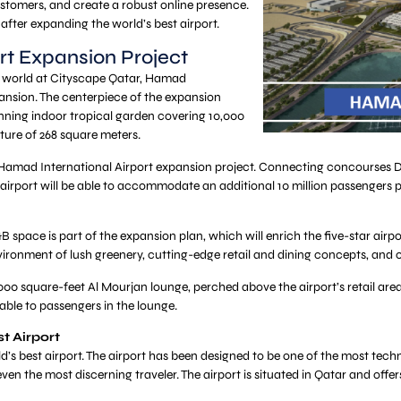
stomers, and create a robust online presence.
 after expanding the world’s best airport.
rt Expansion Project
he world at Cityscape Qatar, Hamad
pansion. The centerpiece of the expansion
unning indoor tropical garden covering 10,000
ture of 268 square meters.
amad International Airport expansion project. Connecting concourses D an
 airport will be able to accommodate an additional 10 million passengers 
&B space is part of the expansion plan, which will enrich the five-star airpo
vironment of lush greenery, cutting-edge retail and dining concepts, and oth
000 square-feet Al Mourjan lounge, perched above the airport’s retail are
lable to passengers in the lounge.
t Airport
’s best airport. The airport has been designed to be one of the most techno
even the most discerning traveler. The airport is situated in Qatar and offe