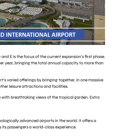
d E is the focus of the current expansion’s first phase.
per year, bringing the total annual capacity to more than
rt’s varied offerings by bringing together, in one massive
er leisure attractions and facilities.
a with breathtaking views of the tropical garden. Extra
logically advanced airports in the world. It offers a
rs its passengers a world-class experience.