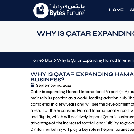
HOME
A
WHY IS QATAR EXPANDIN
Home
Blog
Why Is Qatar Expanding Hamad Internatio
WHY IS QATAR EXPANDING HAMA
BUSINESS?
September 30, 2022
Qatar is expanding Hamad International Airport (HIA) as
maintain its position as a world-leading aviation hub. Th
completed in a few years and will see the development o
a result of the expansion, Hamad International Airport
and flights, which will positively impact Qatar’s businesse
advantage of the increased footfall and visibility to gr
Digital marketing will play a key role in helping businesse