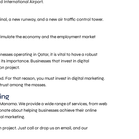
d International Airport.
nal, a new runway, and a new air traffic control tower.
ill stimulate the economy and the employment market
nesses operating in Qatar, it is vital to have a robust
its importance. Businesses that invest in digital
on project.
d. For that reason, you must invest in digital marketing.
 trust among the masses.
ing
d Manama. We provide a wide range of services, from web
nate about helping businesses achieve their online
tal marketing.
project. Just call or drop us an email, and our