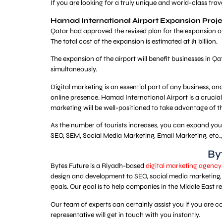
If you are looking for a truly unique and world-class tra
Hamad International Airport Expansion Proje
Qatar had approved the revised plan for the expansion of
The total cost of the expansion is estimated at $1 billion.
The expansion of the airport will benefit businesses in 
simultaneously.
Digital marketing is an essential part of any business, and
online presence. Hamad International Airport is a crucial 
marketing will be well-positioned to take advantage of t
As the number of tourists increases, you can expand your p
SEO, SEM, Social Media Marketing, Email Marketing, etc.
By
Bytes Future is a Riyadh-based
digital marketing agency
design and development to SEO, social media marketing, 
goals. Our goal is to help companies in the Middle East r
Our team of experts can certainly assist you if you are 
representative will get in touch with you instantly.