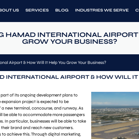
BOUT US
SERVICES
BLOG
INDUSTRIES WE SERVE
C
G HAMAD INTERNATIONAL AIRPORT 
GROW YOUR BUSINESS?
nal Airport & How Will It Help You Grow Your Business?
D INTERNATIONAL AIRPORT & HOW WILL I
 part of its ongoing development plans to
e expansion project is expected to be
f a new terminal, concourse, and runway. As
 will be able to accommodate more passengers
s. In particular, businesses will be able to take
ow their brand and reach new customers.
s to achieve this. Through digital marketing,