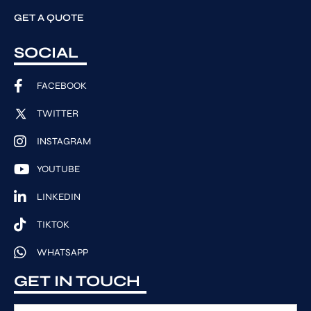
GET A QUOTE
SOCIAL
FACEBOOK
TWITTER
INSTAGRAM
YOUTUBE
LINKEDIN
TIKTOK
WHATSAPP
GET IN TOUCH
F