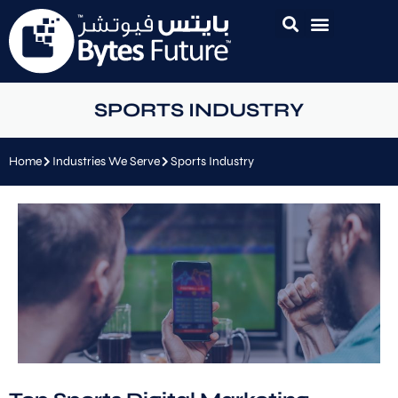
SPORTS INDUSTRY
Home
Industries We Serve
Sports Industry