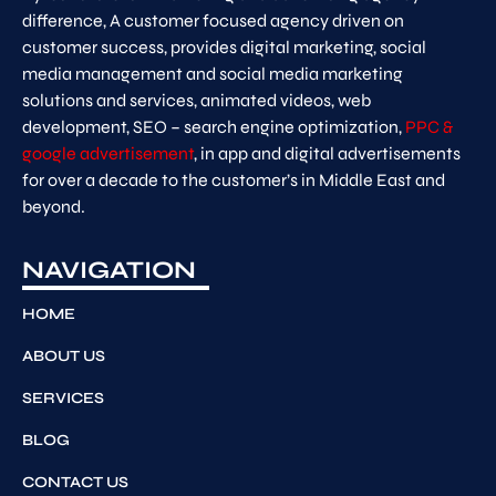
difference, A customer focused agency driven on
customer success, provides digital marketing, social
media management and social media marketing
solutions and services, animated videos, web
development, SEO – search engine optimization,
PPC &
google advertisement
, in app and digital advertisements
for over a decade to the customer’s in Middle East and
beyond.
NAVIGATION
HOME
ABOUT US
SERVICES
BLOG
CONTACT US