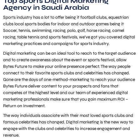
Top Sports Digital Marketing
Agency in Saudi Arabia
Sports industry has a lot to offer being it football clubs, equestrian
clubs local sports bodies for indoor and outdoor games being it
Soccer, tennis, swimming, racing, polo, golf, horse racing, camel
racing, table tennis and sports festivals, we’ve got you covered digital
marketing practices and campaigns for sports industry.
Digital marketing can be an ideal tool to reach to the target audience
and to create awareness about the event or sports festival, allow
Bytes Future to make your online presence perfect. The way people
connect to their favorite sports clubs and celebrities has changed.
Gone are the days of one-method-marketing to reach your audience
Bytes Future deliver content to your prospects and fans that
competes at the highest level and our team of experienced digital
marketing professionals make sure that you gain maximum ROI –
Return on Investment.
The way individuals associate with their most loved sports clubs and
famous celebrities has changed. Digital marketing is the new way to
engage with the clubs and celebrities to increase engagement and
revenue.