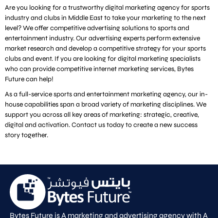
Are you looking for a trustworthy digital marketing agency for sports
industry and clubs in Middle East to take your marketing to the next
level? We offer competitive advertising solutions to sports and
entertainment industry. Our advertising experts perform extensive
market research and develop a competitive strategy for your sports
clubs and event. If you are looking for digital marketing specialists
who can provide competitive internet marketing services, Bytes
Future can help!
As a full-service sports and entertainment marketing agency, our in-
house capabilities span a broad variety of marketing disciplines. We
support you across all key areas of marketing: strategic, creative,
digital and activation. Contact us today to create a new success
story together.
Bytes Future is A marketing and advertising agency with A