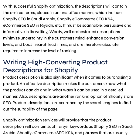
With successful Shopify optimization, the descriptions will contain
the desired terms, placed in an unstuffed manner, which include
Shopify SEO in Saudi Arabia, Shopify eCommerce SEO KSA,
eCommerce SEO in Riyadh, etc. It must be scannable, persuasive and
informative in its writing. Wordy, well orchestrated descriptions
minimize uncertainty in the customers mind, enhance conversion
levels, and boost search lead times, and are therefore absolute
required to increase the level of ranking.
Writing High-Converting Product
Descriptions for Shopify
Product description is also significant when it comes to purchasing a
product. An effective description makes the customers know what
the product can do and in what ways it can be used in a detailed
manner. Also, descriptions are another ranking option of Shopify store
SEO. Product descriptions are searched by the search engines to find
out the suitability of the page.
Shopify optimization services will provide that the product
description will contain such target keywords as Shopify SEO in Saudi
Arabia, Shopify eCommerce SEO KSA, and phrases that are usually