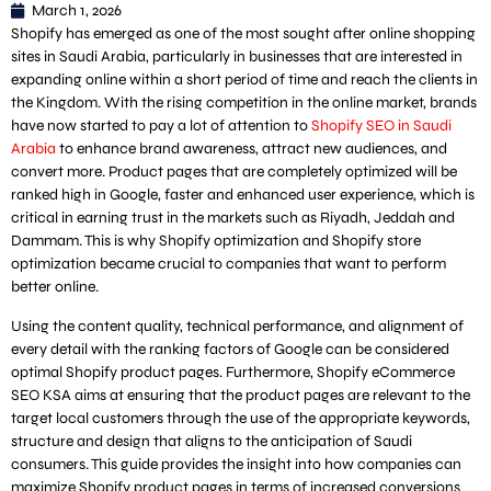
March 1, 2026
Shopify has emerged as one of the most sought after online shopping
sites in Saudi Arabia, particularly in businesses that are interested in
expanding online within a short period of time and reach the clients in
the Kingdom. With the rising competition in the online market, brands
have now started to pay a lot of attention to
Shopify SEO in Saudi
Arabia
to enhance brand awareness, attract new audiences, and
convert more. Product pages that are completely optimized will be
ranked high in Google, faster and enhanced user experience, which is
critical in earning trust in the markets such as Riyadh, Jeddah and
Dammam. This is why Shopify optimization and Shopify store
optimization became crucial to companies that want to perform
better online.
Using the content quality, technical performance, and alignment of
every detail with the ranking factors of Google can be considered
optimal Shopify product pages. Furthermore, Shopify eCommerce
SEO KSA aims at ensuring that the product pages are relevant to the
target local customers through the use of the appropriate keywords,
structure and design that aligns to the anticipation of Saudi
consumers. This guide provides the insight into how companies can
maximize Shopify product pages in terms of increased conversions