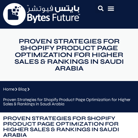
PROVEN STRATEGIES FOR
SHOPIFY PRODUCT PAGE
OPTIMIZATION FOR HIGHER
SALES & RANKINGS IN SAUDI
ARABIA
Home
Blog
Proven Strategies for Shopify Product Page Optimization for Higher
Sales & Rankings in Saudi Arabia
PROVEN STRATEGIES FOR SHOPIFY
PRODUCT PAGE OPTIMIZATION FOR
HIGHER SALES & RANKINGS IN SAUDI
ARABIA