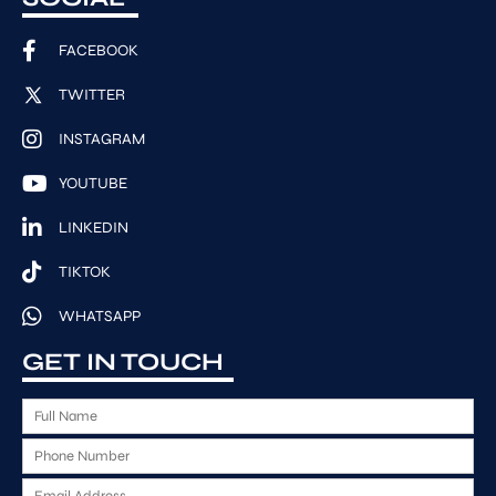
FACEBOOK
TWITTER
INSTAGRAM
YOUTUBE
LINKEDIN
TIKTOK
WHATSAPP
GET IN TOUCH
F
u
P
l
h
l
E
o