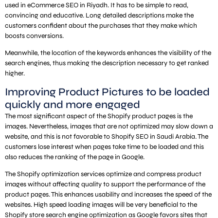
used in eCommerce SEO in Riyadh. It has to be simple to read,
convincing and educative. Long detailed descriptions make the
customers confident about the purchases that they make which
boosts conversions.
Meanwhile, the location of the keywords enhances the visibility of the
search engines, thus making the description necessary to get ranked
higher.
Improving Product Pictures to be loaded
quickly and more engaged
The most significant aspect of the Shopify product pages is the
images. Nevertheless, images that are not optimized may slow down a
website, and this is not favorable to Shopify SEO in Saudi Arabia. The
customers lose interest when pages take time to be loaded and this
also reduces the ranking of the page in Google.
The Shopify optimization services optimize and compress product
images without affecting quality to support the performance of the
product pages. This enhances usability and increases the speed of the
websites. High speed loading images will be very beneficial to the
Shopify store search engine optimization as Google favors sites that