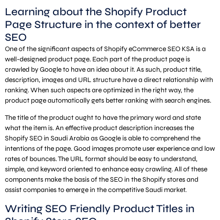
Learning about the Shopify Product
Page Structure in the context of better
SEO
One of the significant aspects of Shopify eCommerce SEO KSA is a
well-designed product page. Each part of the product page is
crawled by Google to have an idea about it. As such, product title,
description, images and URL structure have a direct relationship with
ranking. When such aspects are optimized in the right way, the
product page automatically gets better ranking with search engines.
The title of the product ought to have the primary word and state
what the item is. An effective product description increases the
Shopify SEO in Saudi Arabia as Google is able to comprehend the
intentions of the page. Good images promote user experience and low
rates of bounces. The URL format should be easy to understand,
simple, and keyword oriented to enhance easy crawling. All of these
components make the basis of the SEO in the Shopify stores and
assist companies to emerge in the competitive Saudi market.
Writing SEO Friendly Product Titles in