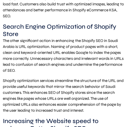
load fast. Customers also build trust with optimized images, leading to
attendances and better performance in Shopify eCommerce KSA,
SEO.
Search Engine Optimization of Shopify
Store
The other significant action in enhancing the Shopify SEO in Saudi
Arabia is URL optimization. Naming of product pages with a short,
clean and keyword-oriented URL enables Google to index the pages
more correctly. Unnecessary characters and irrelevant words in URLs
lead to confusion of search engines and undermine the performance
of SEO.
Shopify optimization services streamline the structure of the URL and
provide useful keywords that mirror the search behavior of Saudi
customers. This enhances SEO of Shopify stores since the search
engines like pages whose URLs are well organized. The use of
optimized URLs also enhances easier comprehension of the page by
the user leading to increased trust and interest.
Increasing the Website speed to