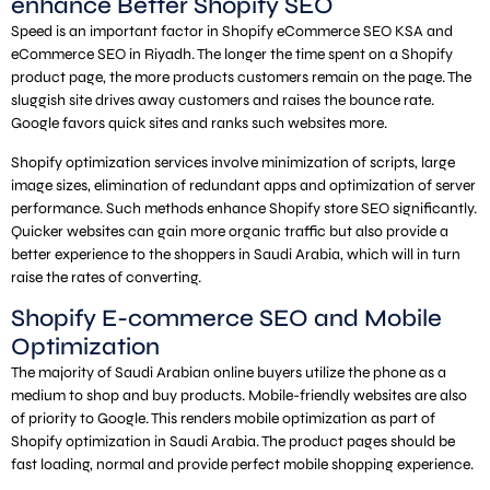
enhance Better Shopify SEO
Speed is an important factor in Shopify eCommerce SEO KSA and
eCommerce SEO in Riyadh. The longer the time spent on a Shopify
product page, the more products customers remain on the page. The
sluggish site drives away customers and raises the bounce rate.
Google favors quick sites and ranks such websites more.
Shopify optimization services involve minimization of scripts, large
image sizes, elimination of redundant apps and optimization of server
performance. Such methods enhance Shopify store SEO significantly.
Quicker websites can gain more organic traffic but also provide a
better experience to the shoppers in Saudi Arabia, which will in turn
raise the rates of converting.
Shopify E-commerce SEO and Mobile
Optimization
The majority of Saudi Arabian online buyers utilize the phone as a
medium to shop and buy products. Mobile-friendly websites are also
of priority to Google. This renders mobile optimization as part of
Shopify optimization in Saudi Arabia. The product pages should be
fast loading, normal and provide perfect mobile shopping experience.