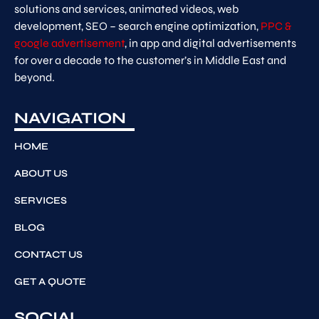
solutions and services, animated videos, web
development, SEO – search engine optimization,
PPC &
google advertisement
, in app and digital advertisements
for over a decade to the customer’s in Middle East and
beyond.
NAVIGATION
HOME
ABOUT US
SERVICES
BLOG
CONTACT US
GET A QUOTE
SOCIAL