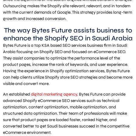
Outsourcing makes the Shopify site relevant, relevant, and in tandem
with the current demands of Google. This strategy provides long-term
growth and increased conversion.
The way Bytes Future assists business to
enhance the Shopify SEO in Saudi Arabia
Bytes Future is a top KSA based SEO services business firm in Saudi
Arabia focusing on Shopify SEO and focused on eCommerce SEO.
They assist companies to optimize the performance level of the
product pages, increase the rank of keywords, and user experience.
Having the experience in Shopify optimization services, Bytes Future
can help clients utilize Shopify store SEO strategies and become more
visible and convert more.
An established
digital marketing agency,
Bytes Future can provide
advanced Shopify eCommerce SEO services such as technical
optimization, content optimization, mobile optimization, and
structured data optimization. Their team of professionals will make
sure that product pages are loaded faster, ranked higher, and
converted better to get Saudi businesses succeed in the competitive
eCommerce environment.