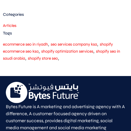
Categories
Articles
Tags
,
,
ecommerce seo in riyadh
seo services company ksa
shopify
,
,
ecommerce seo ksa
shopify optimization services
shopify seo in
,
,
saudi arabia
shopify store seo
Bytes Future is A marketing and advertising agency with A
difference, A customer focused agency driven on
customer success, provides digital marketing, social
media management and social media marketing