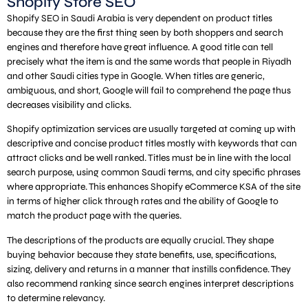
Shopify Store SEO
Shopify SEO in Saudi Arabia is very dependent on product titles
because they are the first thing seen by both shoppers and search
engines and therefore have great influence. A good title can tell
precisely what the item is and the same words that people in Riyadh
and other Saudi cities type in Google. When titles are generic,
ambiguous, and short, Google will fail to comprehend the page thus
decreases visibility and clicks.
Shopify optimization services are usually targeted at coming up with
descriptive and concise product titles mostly with keywords that can
attract clicks and be well ranked. Titles must be in line with the local
search purpose, using common Saudi terms, and city specific phrases
where appropriate. This enhances Shopify eCommerce KSA of the site
in terms of higher click through rates and the ability of Google to
match the product page with the queries.
The descriptions of the products are equally crucial. They shape
buying behavior because they state benefits, use, specifications,
sizing, delivery and returns in a manner that instills confidence. They
also recommend ranking since search engines interpret descriptions
to determine relevancy.