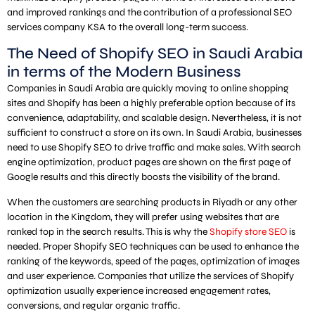
and improved rankings and the contribution of a professional SEO
services company KSA to the overall long-term success.
The Need of Shopify SEO in Saudi Arabia
in terms of the Modern Business
Companies in Saudi Arabia are quickly moving to online shopping
sites and Shopify has been a highly preferable option because of its
convenience, adaptability, and scalable design. Nevertheless, it is not
sufficient to construct a store on its own. In Saudi Arabia, businesses
need to use Shopify SEO to drive traffic and make sales. With search
engine optimization, product pages are shown on the first page of
Google results and this directly boosts the visibility of the brand.
When the customers are searching products in Riyadh or any other
location in the Kingdom, they will prefer using websites that are
ranked top in the search results. This is why the
Shopify store SEO
is
needed. Proper Shopify SEO techniques can be used to enhance the
ranking of the keywords, speed of the pages, optimization of images
and user experience. Companies that utilize the services of Shopify
optimization usually experience increased engagement rates,
conversions, and regular organic traffic.