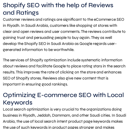
Shopify SEO with the help of Reviews
and Ratings
Customer reviews and ratings are significant to the eCommerce SEO
in Riyadh. In Saudi Arabia, customers like shopping at stores with
clear and open reviews and user comments. The reviews contribute to
gaining trust and persuading people to buy again. They as well
develop the Shopify SEO in Saudi Arabia as Google regards user-
generated information to be worthwhile.
The services of Shopify optimization include systematic information
about reviews and facilitate Google to place rating stars in the search
results. This improves the rate of clicking on the store and enhances
SEO of Shopify stores. Reviews also give new content that is
important in ensuring good rankings.
Optimizing E-commerce SEO with Local
Keywords
Local search optimization is very crucial to the organizations doing
business in Riyadh, Jeddah, Dammam, and other Saudi cities. In Saudi
Arabia, the use of local search intent product page keywords makes
the use of such keywords in product pages stronger and makes