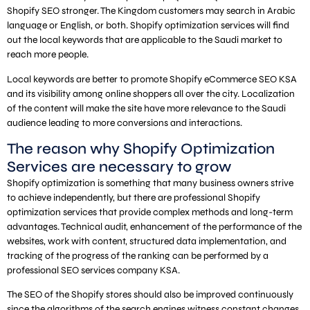
Shopify SEO stronger. The Kingdom customers may search in Arabic
language or English, or both. Shopify optimization services will find
out the local keywords that are applicable to the Saudi market to
reach more people.
Local keywords are better to promote Shopify eCommerce SEO KSA
and its visibility among online shoppers all over the city. Localization
of the content will make the site have more relevance to the Saudi
audience leading to more conversions and interactions.
The reason why Shopify Optimization
Services are necessary to grow
Shopify optimization is something that many business owners strive
to achieve independently, but there are professional Shopify
optimization services that provide complex methods and long-term
advantages. Technical audit, enhancement of the performance of the
websites, work with content, structured data implementation, and
tracking of the progress of the ranking can be performed by a
professional SEO services company KSA.
The SEO of the Shopify stores should also be improved continuously
since the algorithms of the search engines witness constant changes.