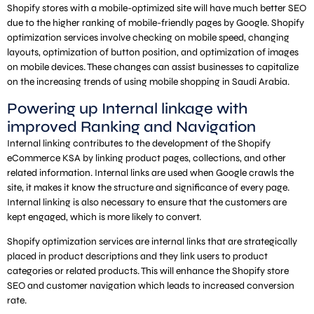
Shopify stores with a mobile-optimized site will have much better SEO
due to the higher ranking of mobile-friendly pages by Google. Shopify
optimization services involve checking on mobile speed, changing
layouts, optimization of button position, and optimization of images
on mobile devices. These changes can assist businesses to capitalize
on the increasing trends of using mobile shopping in Saudi Arabia.
Powering up Internal linkage with
improved Ranking and Navigation
Internal linking contributes to the development of the Shopify
eCommerce KSA by linking product pages, collections, and other
related information. Internal links are used when Google crawls the
site, it makes it know the structure and significance of every page.
Internal linking is also necessary to ensure that the customers are
kept engaged, which is more likely to convert.
Shopify optimization services are internal links that are strategically
placed in product descriptions and they link users to product
categories or related products. This will enhance the Shopify store
SEO and customer navigation which leads to increased conversion
rate.