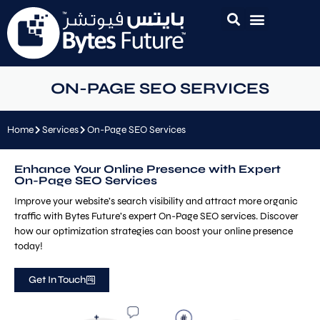
ON-PAGE SEO SERVICES
Home
Services
On-Page SEO Services
Enhance Your Online Presence with Expert
On-Page SEO Services
Improve your website’s search visibility and attract more organic
traffic with Bytes Future’s expert On-Page SEO services. Discover
how our optimization strategies can boost your online presence
today!
Get In Touch