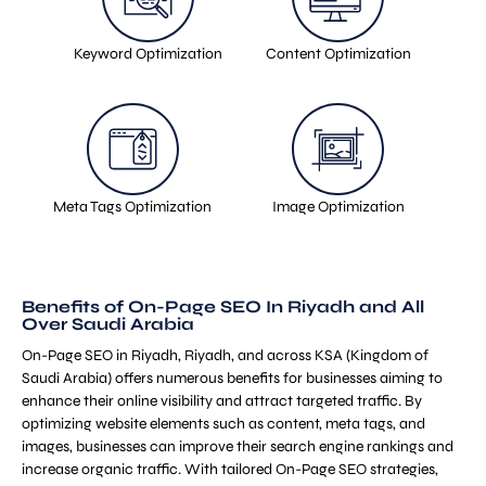
Keyword Optimization
Content Optimization
Meta Tags Optimization
Image Optimization
Benefits of On-Page SEO In Riyadh and All
Over Saudi Arabia
On-Page SEO in Riyadh, Riyadh, and across KSA (Kingdom of
Saudi Arabia) offers numerous benefits for businesses aiming to
enhance their online visibility and attract targeted traffic. By
optimizing website elements such as content, meta tags, and
images, businesses can improve their search engine rankings and
increase organic traffic. With tailored On-Page SEO strategies,