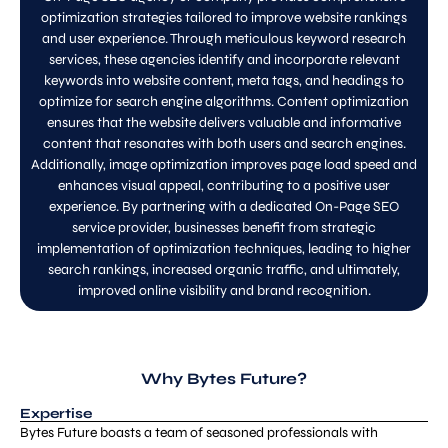
optimization strategies tailored to improve website rankings
and user experience. Through meticulous keyword research
services, these agencies identify and incorporate relevant
keywords into website content, meta tags, and headings to
optimize for search engine algorithms. Content optimization
ensures that the website delivers valuable and informative
content that resonates with both users and search engines.
Additionally, image optimization improves page load speed and
enhances visual appeal, contributing to a positive user
experience. By partnering with a dedicated On-Page SEO
service provider, businesses benefit from strategic
implementation of optimization techniques, leading to higher
search rankings, increased organic traffic, and ultimately,
improved online visibility and brand recognition.
Why Bytes Future?
Expertise
Bytes Future boasts a team of seasoned professionals with