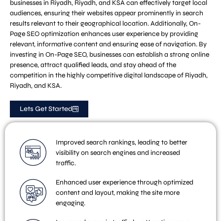
businesses in Riyadh, Riyadh, and KSA can effectively target local
audiences, ensuring their websites appear prominently in search
results relevant to their geographical location. Additionally, On-
Page SEO optimization enhances user experience by providing
relevant, informative content and ensuring ease of navigation. By
investing in On-Page SEO, businesses can establish a strong online
presence, attract qualified leads, and stay ahead of the
competition in the highly competitive digital landscape of Riyadh,
Riyadh, and KSA.
Lets Get Started
Improved search rankings, leading to better
visibility on search engines and increased
traffic.
Enhanced user experience through optimized
content and layout, making the site more
engaging.