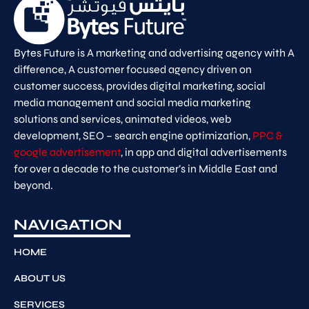
Bytes Future is A marketing and advertising agency with A
difference, A customer focused agency driven on
customer success, provides digital marketing, social
media management and social media marketing
solutions and services, animated videos, web
development, SEO – search engine optimization,
PPC &
google advertisement
, in app and digital advertisements
for over a decade to the customer’s in Middle East and
beyond.
NAVIGATION
HOME
ABOUT US
SERVICES