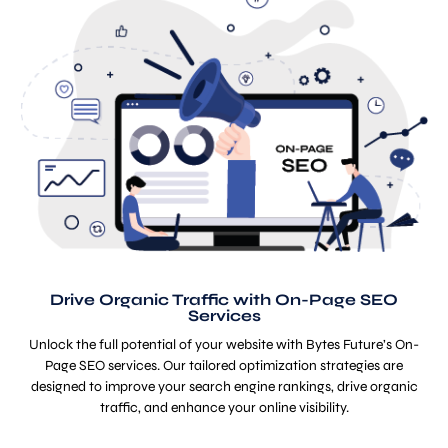
Drive Organic Traffic with On-Page SEO
Services
Unlock the full potential of your website with Bytes Future’s On-
Page SEO services. Our tailored optimization strategies are
designed to improve your search engine rankings, drive organic
traffic, and enhance your online visibility.