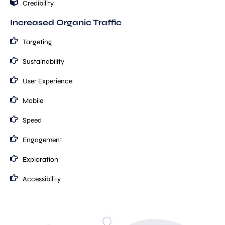
Credibility
Increased Organic Traffic
Targeting
Sustainability
User Experience
Mobile
Speed
Engagement
Exploration
Accessibility