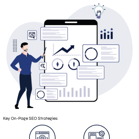
Key On-Page SEO Strategies: