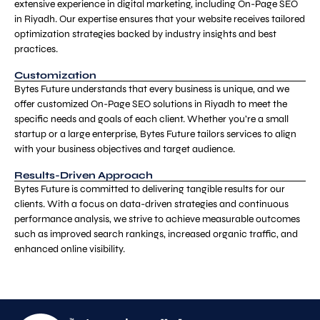
extensive experience in digital marketing, including On-Page SEO
in Riyadh. Our expertise ensures that your website receives tailored
optimization strategies backed by industry insights and best
practices.
Customization
Bytes Future understands that every business is unique, and we
offer customized On-Page SEO solutions in Riyadh to meet the
specific needs and goals of each client. Whether you’re a small
startup or a large enterprise, Bytes Future tailors services to align
with your business objectives and target audience.
Results-Driven Approach
Bytes Future is committed to delivering tangible results for our
clients. With a focus on data-driven strategies and continuous
performance analysis, we strive to achieve measurable outcomes
such as improved search rankings, increased organic traffic, and
enhanced online visibility.