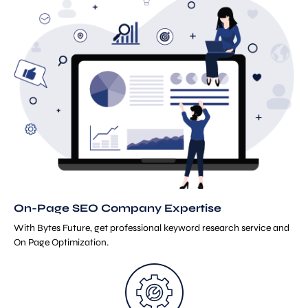
On-Page SEO Company Expertise
With Bytes Future, get professional keyword research service and
On Page Optimization.