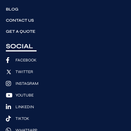
BLOG
CONTACT US
GET A QUOTE
SOCIAL
FACEBOOK
TWITTER
INSTAGRAM
YOUTUBE
LINKEDIN
TIKTOK
WHATSAPP