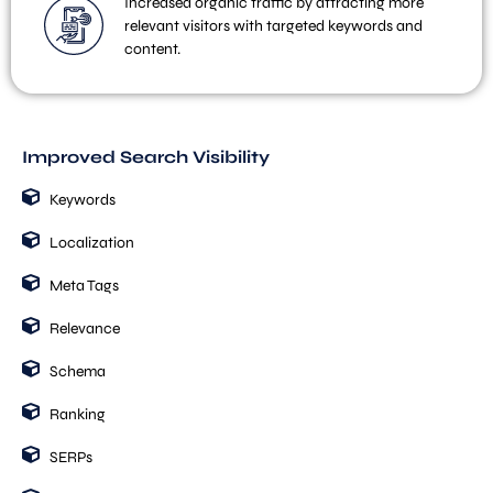
Increased organic traffic by attracting more
relevant visitors with targeted keywords and
content.
Improved Search Visibility
Keywords
Localization
Meta Tags
Relevance
Schema
Ranking
SERPs