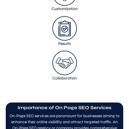
Customization
Results
Collaboration
Importance of On Page SEO Services
On-Page SEO services are paramount for businesses aiming to
enhance their online visibility and attract targeted traffic. An
On-Page SEO agency or company provides comprehensive