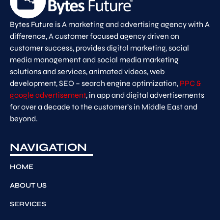
Bytes Future is A marketing and advertising agency with A
difference, A customer focused agency driven on
customer success, provides digital marketing, social
media management and social media marketing
solutions and services, animated videos, web
development, SEO – search engine optimization,
PPC &
google advertisement
, in app and digital advertisements
for over a decade to the customer’s in Middle East and
beyond.
NAVIGATION
HOME
ABOUT US
SERVICES