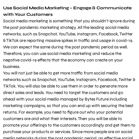
Use Social Media Marketing – Engage & Communicate
with Your Customers
Social media marketing is something that you shouldn’t ignore during
the post pandemic marketing strategy. All the leading social media
networks, such as Snapchat, YouTube, Instagram, Facebook, Twitter
& TikTok are reporting massive spikes in traffic and usage in covid-19.
We can expect the same during the post pandemic period as well.
Therefore, you can use social media marketing and reduce the
negative covid-19 effects that the economy can create on your
business.
You will not just be able to get more traffic from social media
networks such as Snapchat, YouTube, Instagram, Facebook, Twitter &
TikTok. You will also be able to use them in order to generate more
direct sales and leads. You need to target the customers and go
ahead with your social media managed by Bytes Future including
marketing campaigns, so that you can end up with securing the best
returns. For example, you need to figure out who your potential
customers are and what their interests. Then you will be able to
promote your offerings to the customers accordingly and get them to
purchase your products or services. Since more people are on social
media networks during the post pandemic period, an effective social