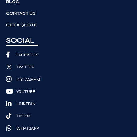
BLOG
CONTACT US
GET A QUOTE
SOCIAL
FACEBOOK
TWITTER
INSTAGRAM
YOUTUBE
LINKEDIN
TIKTOK
WHATSAPP