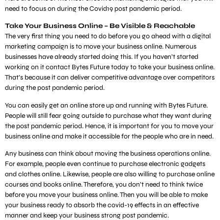
need to focus on during the Covid19 post pandemic period.
Take Your Business Online – Be Visible & Reachable
The very first thing you need to do before you go ahead with a digital
marketing campaign is to move your business online. Numerous
businesses have already started doing this. If you haven’t started
working on it contact Bytes Future today to take your business online.
That’s because it can deliver competitive advantage over competitors
during the post pandemic period.
You can easily get an online store up and running with Bytes Future.
People will still fear going outside to purchase what they want during
the post pandemic period. Hence, it is important for you to move your
business online and make it accessible for the people who are in need.
Any business can think about moving the business operations online.
For example, people even continue to purchase electronic gadgets
and clothes online. Likewise, people are also willing to purchase online
courses and books online. Therefore, you don’t need to think twice
before you move your business online. Then you will be able to make
your business ready to absorb the covid-19 effects in an effective
manner and keep your business strong post pandemic.