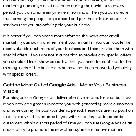
marketing campaign all of a sudden during the covid-19 recovery
period, you can create engagement from now. Then you can create
trust among the people to go ahead and purchase the products or
services that you are offering via your business.
It is better if you can spend more effort on the newsletter email
marketing campaign and segment your email list. You can locate the
most valuable customers of your business and then provide them with
special offers. If you are not in a position to provide any special offers,
you should at least show empathy. Then you need to reach out to the
existing leads of the business, who have not been converted yet along
with special offers.
Get the Most Out of Google Ads – Make Your Business
Visible
Running ads on Google can deliver effective returns for your business.
It can provide a great support to you with generating more customers
and sales during the post-pandemic period. These ads are in a position
to deliver a great assistance to you with reaching out to potential
customers within a short period of time you can use Google Ads as an
opportunity to promote the new offerings in an effective manner.