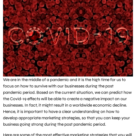
We are in the middle of a pandemic and it is the high time for us to
focus on how to survive with our businesses during the post
pandemic period. Based on the current situation, we can predict how
the Covid-19 effects will be able to create a negative impact on our
businesses. In fact, it might result in a worldwide economic decline.
Hence, it is important to have a clear understanding on how to
develop appropriate marketing strategies, so that you can keep your
business going strong during the post pandemic period.
Here are some of the most effective marketing strategies that you will