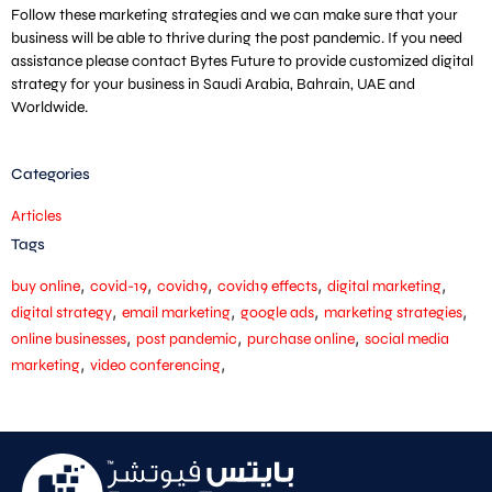
Follow these marketing strategies and we can make sure that your
business will be able to thrive during the post pandemic. If you need
assistance please contact Bytes Future to provide customized digital
strategy for your business in Saudi Arabia, Bahrain, UAE and
Worldwide.
Categories
Articles
Tags
,
,
,
,
,
buy online
covid-19
covid19
covid19 effects
digital marketing
,
,
,
,
digital strategy
email marketing
google ads
marketing strategies
,
,
,
online businesses
post pandemic
purchase online
social media
,
,
marketing
video conferencing