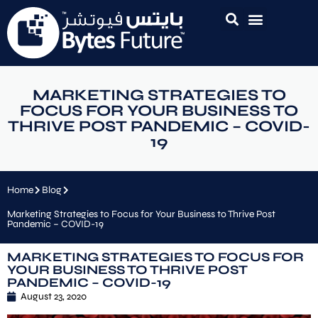
MARKETING STRATEGIES TO
FOCUS FOR YOUR BUSINESS TO
THRIVE POST PANDEMIC – COVID-
19
Home
Blog
Marketing Strategies to Focus for Your Business to Thrive Post
Pandemic – COVID-19
MARKETING STRATEGIES TO FOCUS FOR
YOUR BUSINESS TO THRIVE POST
PANDEMIC – COVID-19
August 23, 2020