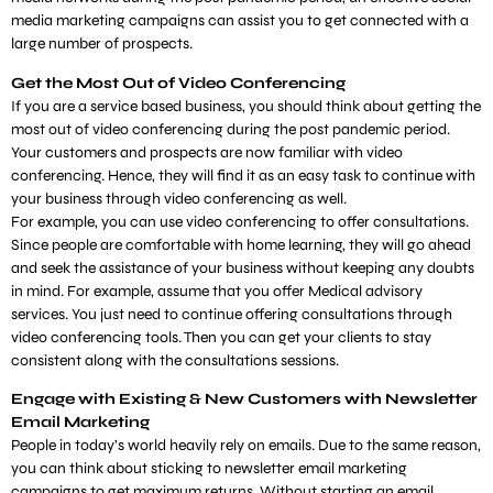
media marketing campaigns can assist you to get connected with a
large number of prospects.
Get the Most Out of Video Conferencing
If you are a service based business, you should think about getting the
most out of video conferencing during the post pandemic period.
Your customers and prospects are now familiar with video
conferencing. Hence, they will find it as an easy task to continue with
your business through video conferencing as well.
For example, you can use video conferencing to offer consultations.
Since people are comfortable with home learning, they will go ahead
and seek the assistance of your business without keeping any doubts
in mind. For example, assume that you offer Medical advisory
services. You just need to continue offering consultations through
video conferencing tools. Then you can get your clients to stay
consistent along with the consultations sessions.
Engage with Existing & New Customers with Newsletter
Email Marketing
People in today’s world heavily rely on emails. Due to the same reason,
you can think about sticking to newsletter email marketing
campaigns to get maximum returns. Without starting an email