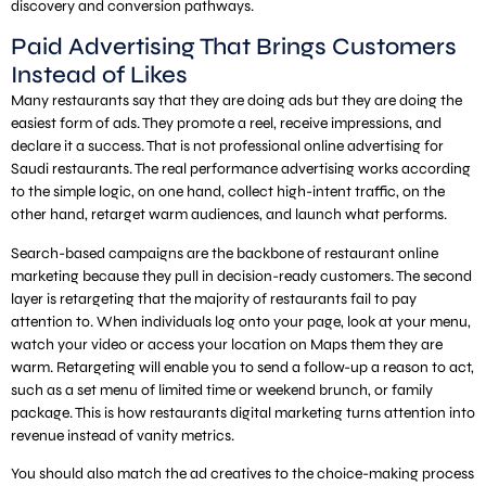
discovery and conversion pathways.
Paid Advertising That Brings Customers
Instead of Likes
Many restaurants say that they are doing ads but they are doing the
easiest form of ads. They promote a reel, receive impressions, and
declare it a success. That is not professional online advertising for
Saudi restaurants. The real performance advertising works according
to the simple logic, on one hand, collect high-intent traffic, on the
other hand, retarget warm audiences, and launch what performs.
Search-based campaigns are the backbone of restaurant online
marketing because they pull in decision-ready customers. The second
layer is retargeting that the majority of restaurants fail to pay
attention to. When individuals log onto your page, look at your menu,
watch your video or access your location on Maps them they are
warm. Retargeting will enable you to send a follow-up a reason to act,
such as a set menu of limited time or weekend brunch, or family
package. This is how restaurants digital marketing turns attention into
revenue instead of vanity metrics.
You should also match the ad creatives to the choice-making process