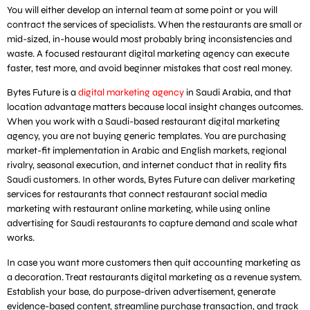
You will either develop an internal team at some point or you will
contract the services of specialists. When the restaurants are small or
mid-sized, in-house would most probably bring inconsistencies and
waste. A focused restaurant digital marketing agency can execute
faster, test more, and avoid beginner mistakes that cost real money.
Bytes Future is a
digital marketing agency
in Saudi Arabia, and that
location advantage matters because local insight changes outcomes.
When you work with a Saudi-based restaurant digital marketing
agency, you are not buying generic templates. You are purchasing
market-fit implementation in Arabic and English markets, regional
rivalry, seasonal execution, and internet conduct that in reality fits
Saudi customers. In other words, Bytes Future can deliver marketing
services for restaurants that connect restaurant social media
marketing with restaurant online marketing, while using online
advertising for Saudi restaurants to capture demand and scale what
works.
In case you want more customers then quit accounting marketing as
a decoration. Treat restaurants digital marketing as a revenue system.
Establish your base, do purpose-driven advertisement, generate
evidence-based content, streamline purchase transaction, and track