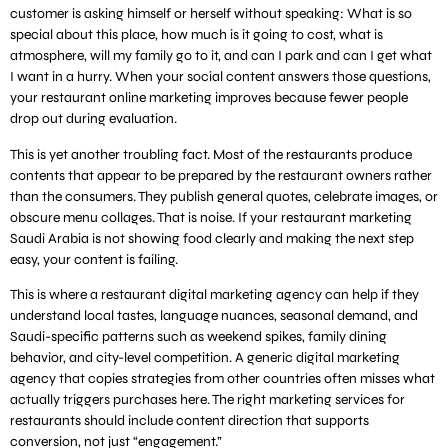
customer is asking himself or herself without speaking: What is so
special about this place, how much is it going to cost, what is
atmosphere, will my family go to it, and can I park and can I get what
I want in a hurry. When your social content answers those questions,
your restaurant online marketing improves because fewer people
drop out during evaluation.
This is yet another troubling fact. Most of the restaurants produce
contents that appear to be prepared by the restaurant owners rather
than the consumers. They publish general quotes, celebrate images, or
obscure menu collages. That is noise. If your restaurant marketing
Saudi Arabia is not showing food clearly and making the next step
easy, your content is failing.
This is where a restaurant digital marketing agency can help if they
understand local tastes, language nuances, seasonal demand, and
Saudi-specific patterns such as weekend spikes, family dining
behavior, and city-level competition. A generic digital marketing
agency that copies strategies from other countries often misses what
actually triggers purchases here. The right marketing services for
restaurants should include content direction that supports
conversion, not just “engagement.”