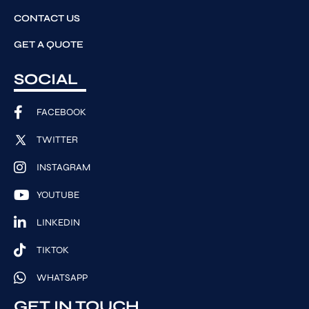
CONTACT US
GET A QUOTE
SOCIAL
FACEBOOK
TWITTER
INSTAGRAM
YOUTUBE
LINKEDIN
TIKTOK
WHATSAPP
GET IN TOUCH