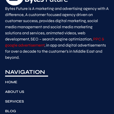
Bytes Future is A marketing and advertising agency with A
difference, A customer focused agency driven on
customer success, provides digital marketing, social
media management and social media marketing
solutions and services, animated videos, web
development, SEO – search engine optimization,
PPC &
google advertisement
, in app and digital advertisements
for over a decade to the customer’s in Middle East and
beyond.
NAVIGATION
HOME
ABOUT US
SERVICES
BLOG