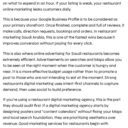
on what to expend in an hour. If your listing is weak, your restaurant
online marketing leaks customers daily.
This is because your Google Business Profile is to be considered as
your primary storefront. Once finished, complete and full of reviews, it
make calls, direction requests, bookings and orders. In restaurant
marketing Saudi Arabia, this is one of the fastest wins because it
improves conversion without paying for every click.
This is also where online advertising for Saudi restaurants becomes
extremely efficient. Advertisements on searches and Maps allow you
to be seen at the right moment when the customer is hungry and
near. It is a more effective budget usage rather than to promote a
post to those who are not intending to eat at the moment. Strong
restaurants digital marketing uses intent-first channels to capture
demand, then uses social to build preference.
If you’re using a restaurant digital marketing agency, this is the part
they should audit first. If a digital marketing agency starts by
designing posters and “content calendars” without fixing your Maps
and local search foundation, they are prioritizing aesthetics over
revenue. Good marketing services for restaurants begin with