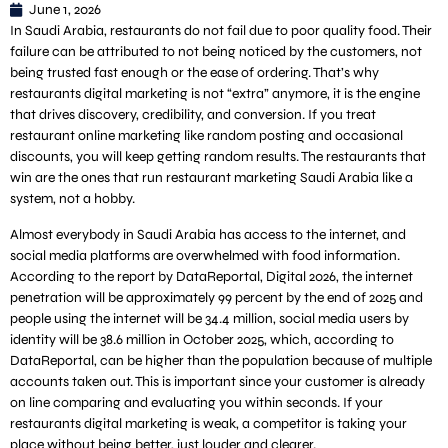
June 1, 2026
In Saudi Arabia, restaurants do not fail due to poor quality food. Their
failure can be attributed to not being noticed by the customers, not
being trusted fast enough or the ease of ordering. That’s why
restaurants digital marketing is not “extra” anymore, it is the engine
that drives discovery, credibility, and conversion. If you treat
restaurant online marketing like random posting and occasional
discounts, you will keep getting random results. The restaurants that
win are the ones that run restaurant marketing Saudi Arabia like a
system, not a hobby.
Almost everybody in Saudi Arabia has access to the internet, and
social media platforms are overwhelmed with food information.
According to the report by DataReportal, Digital 2026, the internet
penetration will be approximately 99 percent by the end of 2025 and
people using the internet will be 34.4 million, social media users by
identity will be 38.6 million in October 2025, which, according to
DataReportal, can be higher than the population because of multiple
accounts taken out. This is important since your customer is already
on line comparing and evaluating you within seconds. If your
restaurants digital marketing is weak, a competitor is taking your
place without being better, just louder and clearer.