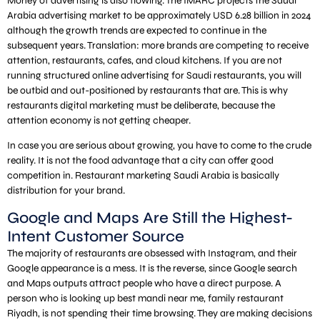
Money of advertising is also flowing. The IMARC projects the Saudi
Arabia advertising market to be approximately USD 6.28 billion in 2024
although the growth trends are expected to continue in the
subsequent years. Translation: more brands are competing to receive
attention, restaurants, cafes, and cloud kitchens. If you are not
running structured online advertising for Saudi restaurants, you will
be outbid and out-positioned by restaurants that are. This is why
restaurants digital marketing must be deliberate, because the
attention economy is not getting cheaper.
In case you are serious about growing, you have to come to the crude
reality. It is not the food advantage that a city can offer good
competition in. Restaurant marketing Saudi Arabia is basically
distribution for your brand.
Google and Maps Are Still the Highest-
Intent Customer Source
The majority of restaurants are obsessed with Instagram, and their
Google appearance is a mess. It is the reverse, since Google search
and Maps outputs attract people who have a direct purpose. A
person who is looking up best mandi near me, family restaurant
Riyadh, is not spending their time browsing. They are making decisions