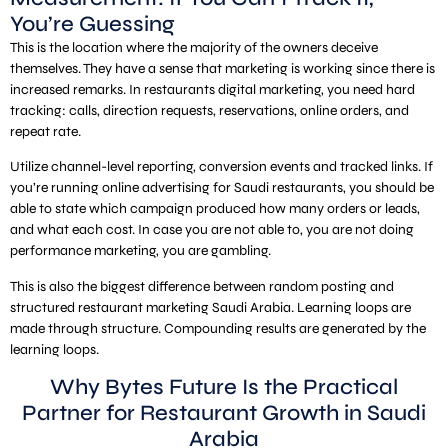
You’re Guessing
This is the location where the majority of the owners deceive
themselves. They have a sense that marketing is working since there is
increased remarks. In restaurants digital marketing, you need hard
tracking: calls, direction requests, reservations, online orders, and
repeat rate.
Utilize channel-level reporting, conversion events and tracked links. If
you’re running online advertising for Saudi restaurants, you should be
able to state which campaign produced how many orders or leads,
and what each cost. In case you are not able to, you are not doing
performance marketing, you are gambling.
This is also the biggest difference between random posting and
structured restaurant marketing Saudi Arabia. Learning loops are
made through structure. Compounding results are generated by the
learning loops.
Why Bytes Future Is the Practical
Partner for Restaurant Growth in Saudi
Arabia