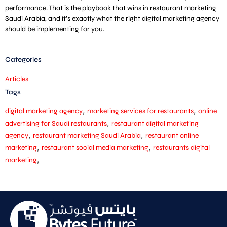
performance. That is the playbook that wins in restaurant marketing
Saudi Arabia, and it’s exactly what the right digital marketing agency
should be implementing for you.
Categories
Articles
Tags
,
,
digital marketing agency
marketing services for restaurants
online
,
advertising for Saudi restaurants
restaurant digital marketing
,
,
agency
restaurant marketing Saudi Arabia
restaurant online
,
,
marketing
restaurant social media marketing
restaurants digital
,
marketing