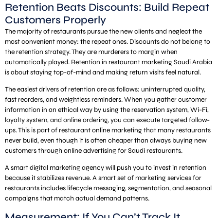
Retention Beats Discounts: Build Repeat
Customers Properly
The majority of restaurants pursue the new clients and neglect the
most convenient money: the repeat ones. Discounts do not belong to
the retention strategy. They are murderers to margin when
automatically played. Retention in restaurant marketing Saudi Arabia
is about staying top-of-mind and making return visits feel natural.
The easiest drivers of retention are as follows: uninterrupted quality,
fast reorders, and weightless reminders. When you gather customer
information in an ethical way by using the reservation system, Wi-Fi,
loyalty system, and online ordering, you can execute targeted follow-
ups. This is part of restaurant online marketing that many restaurants
never build, even though it is often cheaper than always buying new
customers through online advertising for Saudi restaurants.
A smart digital marketing agency will push you to invest in retention
because it stabilizes revenue. A smart set of marketing services for
restaurants includes lifecycle messaging, segmentation, and seasonal
campaigns that match actual demand patterns.
Measurement: If You Can’t Track It,