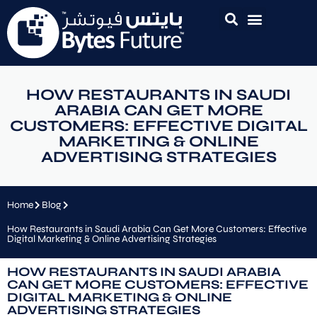
HOW RESTAURANTS IN SAUDI
ARABIA CAN GET MORE
CUSTOMERS: EFFECTIVE DIGITAL
MARKETING & ONLINE
ADVERTISING STRATEGIES
Home
Blog
How Restaurants in Saudi Arabia Can Get More Customers: Effective
Digital Marketing & Online Advertising Strategies
HOW RESTAURANTS IN SAUDI ARABIA
CAN GET MORE CUSTOMERS: EFFECTIVE
DIGITAL MARKETING & ONLINE
ADVERTISING STRATEGIES