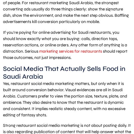
of people. For restaurant marketing Saudi Arabia, the strongest
converting ads usually do three things clearly: show the signature
dish, show the environment, and make the next step obvious. Baffling
advertisements kill conversion particularly on mobile.
If you’re paying for online advertising for Saudi restaurants, you
should know exactly what you are buying: calls, direction taps,
reservation actions, or online orders. Any other form of anything is a
distraction. Serious
marketing services for restaurants
should report
those outcomes, not just impressions.
Social Media That Actually Sells Food in
Saudi Arabia
Yes, restaurant social media marketing matters, but only when it is
built around conversion behavior. Visual evidences are all in Saudi
Arabia. Customers prefer to view the portion size, texture, plate, and
ambience. They also desire to know that the restaurant is dynamic
and consistent. It implies realistic steady content, with no excessive
editing of fantasy shots.
Strong restaurant social media marketing is not about posting daily. It
is also regarding publication of content that will help answer what the