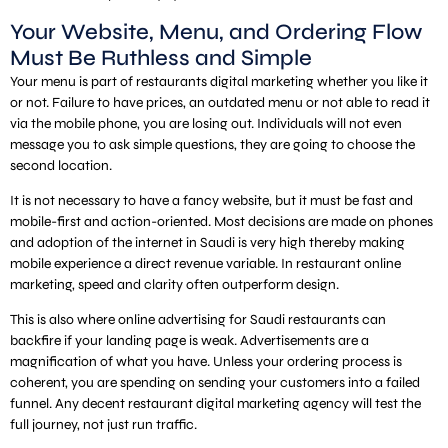
Your Website, Menu, and Ordering Flow
Must Be Ruthless and Simple
Your menu is part of restaurants digital marketing whether you like it
or not. Failure to have prices, an outdated menu or not able to read it
via the mobile phone, you are losing out. Individuals will not even
message you to ask simple questions, they are going to choose the
second location.
It is not necessary to have a fancy website, but it must be fast and
mobile-first and action-oriented. Most decisions are made on phones
and adoption of the internet in Saudi is very high thereby making
mobile experience a direct revenue variable. In restaurant online
marketing, speed and clarity often outperform design.
This is also where online advertising for Saudi restaurants can
backfire if your landing page is weak. Advertisements are a
magnification of what you have. Unless your ordering process is
coherent, you are spending on sending your customers into a failed
funnel. Any decent restaurant digital marketing agency will test the
full journey, not just run traffic.