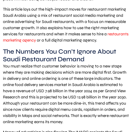
This article lays out the high-impact moves for restaurant marketing
Saudi Arabia using a mix of restaurant social media marketing and
online advertising for Saudi restaurants, with a focus on measurable
customer growth. It also explains how to use the right marketing
services for restaurants and when it makes sense to hire a
restaurants
marketing agency
or a full digital marketing agency.
The Numbers You Can’t Ignore About
Saudi Restaurant Demand
You must realize that customer behavior is moving to a new stage
where they are making decisions which are more digital first. Growth
in delivery and online ordering is one of these large indicators. The
online food delivery services market in Saudi Arabia is estimated to
have a revenue of USD 7.98 billion in the year 2024 as per Grand View
Research and this is projected to be USD 12.98 billion in the year 2030.
Although your restaurant can be more dine-in, this trend affects you
since now clients require digital menu cards, rapidism in orders, and
visibility in Maps and social networks. That is exactly where restaurant
online marketing earns its money.