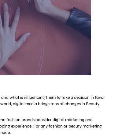
, and what is influencing them to take a decision in favor
world, digital media brings tons of changes in Beauty
y and fashion brands consider digital marketing and
shopping experience. For any fashion or beauty marketing
 made.