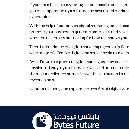
If you are a business owner, agent or a reseller and sear
you must approach Bytes Future the best digital market
expectations.
With the help of our proven digital marketing, social m
promote your business to generate more sales and reven
what the customers are looking for how to improve your
There is abundance of digital marketing agencies in Saud
wide range of effective digital and social media marketi
Bytes Future is a premier digital marking agency based
Fashion industry. Bytes Future delivers end-to-end marke
share. Our dedicated strategists will build a customize
revenue goals.
Contact us today and explore the benefits of Digital Wor