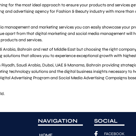
ching for the most ideal approach to ensure your products and services get
ing and advertising agency for Fashion & Beauty industry with more than
edia management and marketing services you can easily showcase your produ
ue apart from that digital marketing and social media management will h
 products and services.
i Arabia, Bahrain and rest of Middle East but choosing the right company i
ng solutions that allows you to experience exceptional growth with highes
 in Riyadh, Saudi Arabia, Dubai, UAE & Manama, Bahrain providing strate
ting technology solutions and the digital business insights necessary to 
d Digital Advertising Program and Social Media Advertising Campaigns base
ld.
NAVIGATION
SOCIAL
FACEBOOK
HOME