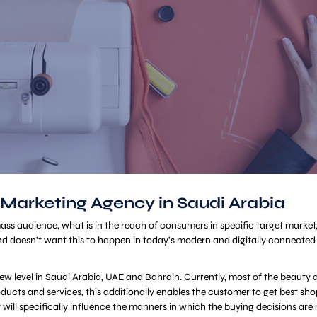
 Marketing Agency in Saudi Arabia
 mass audience, what is in the reach of consumers in specific target market
d doesn’t want this to happen in today’s modern and digitally connected 
a new level in Saudi Arabia, UAE and Bahrain. Currently, most of the beaut
 products and services, this additionally enables the customer to get best 
t will specifically influence the manners in which the buying decisions are