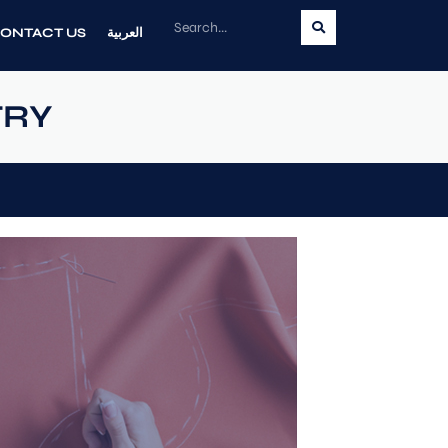
ONTACT US
العربية
TRY