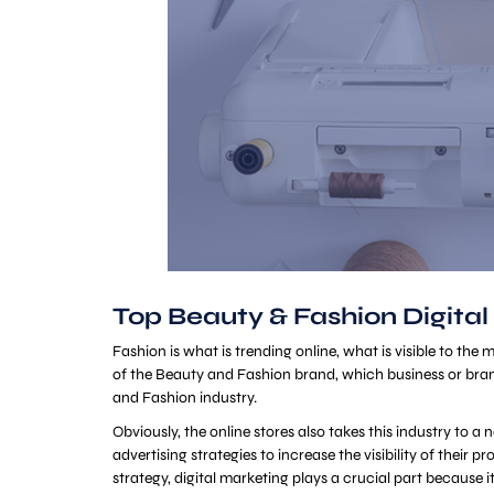
Top Beauty & Fashion Digital
Fashion is what is trending online, what is visible to the
of the Beauty and Fashion brand, which business or bran
and Fashion industry.
Obviously, the online stores also takes this industry to 
advertising strategies to increase the visibility of their
strategy, digital marketing plays a crucial part because i