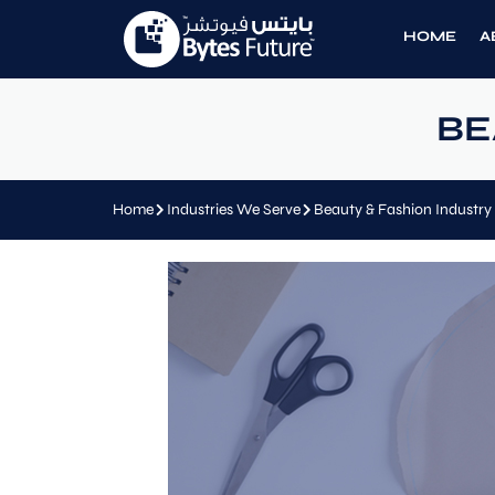
HOME
A
BE
Home
Industries We Serve
Beauty & Fashion Industry