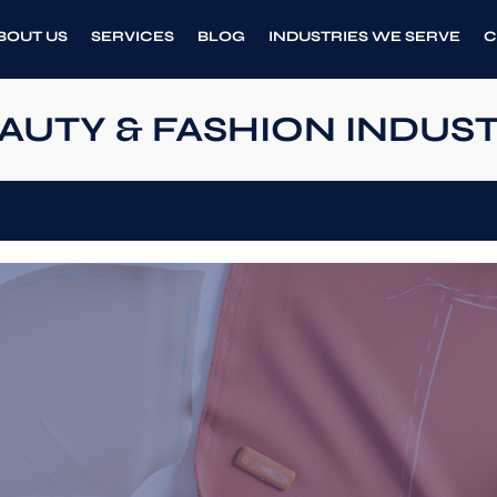
BOUT US
SERVICES
BLOG
INDUSTRIES WE SERVE
C
AUTY & FASHION INDUS