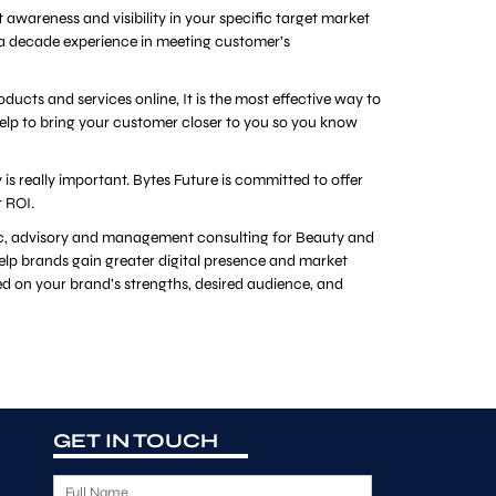
 awareness and visibility in your specific target market
 a decade experience in meeting customer’s
cts and services online, It is the most effective way to
elp to bring your customer closer to you so you know
s really important. Bytes Future is committed to offer
t ROI.
gic, advisory and management consulting for Beauty and
help brands gain greater digital presence and market
d on your brand’s strengths, desired audience, and
GET IN TOUCH
F