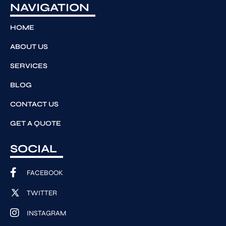
NAVIGATION
HOME
ABOUT US
SERVICES
BLOG
CONTACT US
GET A QUOTE
SOCIAL
FACEBOOK
TWITTER
INSTAGRAM