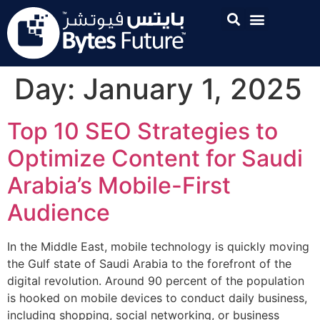
Day:
January 1, 2025
Top 10 SEO Strategies to
Optimize Content for Saudi
Arabia’s Mobile-First
Audience
In the Middle East, mobile technology is quickly moving
the Gulf state of Saudi Arabia to the forefront of the
digital revolution. Around 90 percent of the population
is hooked on mobile devices to conduct daily business,
including shopping, social networking, or business