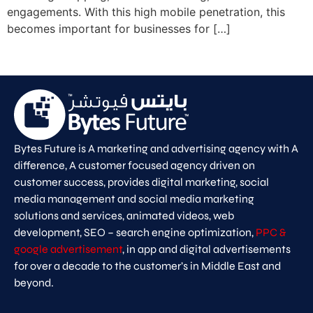
engagements. With this high mobile penetration, this
becomes important for businesses for […]
Bytes Future is A marketing and advertising agency with A
difference, A customer focused agency driven on
customer success, provides digital marketing, social
media management and social media marketing
solutions and services, animated videos, web
development, SEO – search engine optimization,
PPC &
google advertisement
, in app and digital advertisements
for over a decade to the customer’s in Middle East and
beyond.